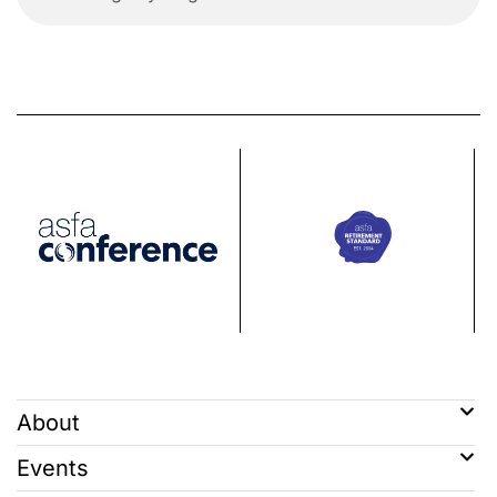
About
Events