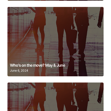
Learn More
Who’s on the move? May & June
June 6, 2024