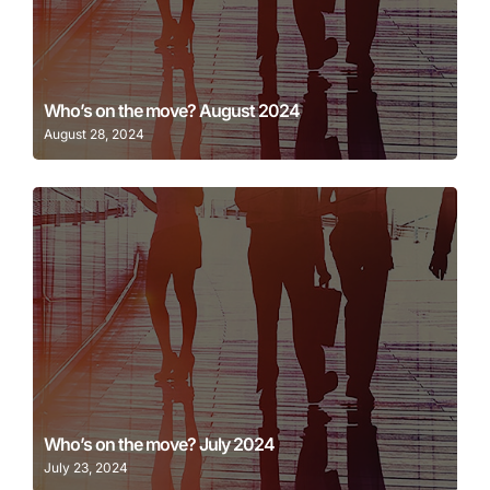
Learn More
Who’s on the move? August 2024
August 28, 2024
Learn More
Who’s on the move? July 2024
July 23, 2024