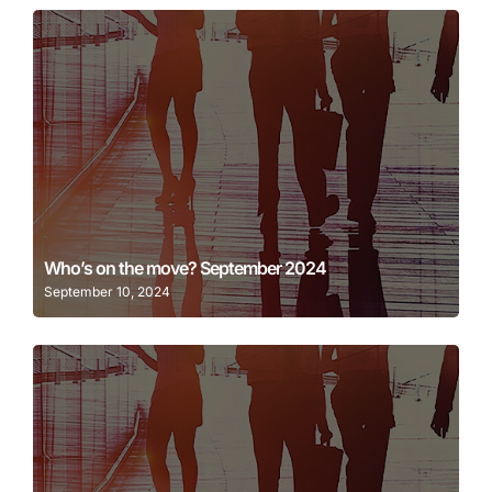
Learn More
Who’s on the move? September 2024
September 10, 2024