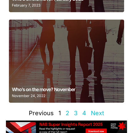
February 7, 2023
Learn More
Who’s on the move? November
November 24, 2022
Previous
1
2
3
4
Next