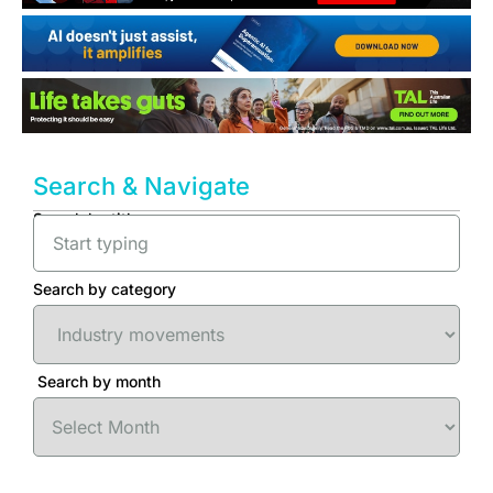
Search & Navigate
Search by title
Search by category
Search by month