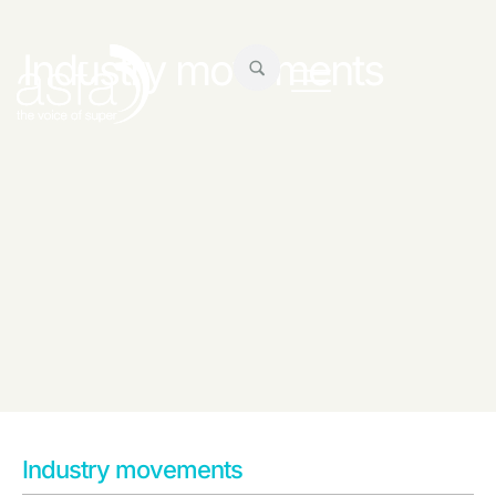
Industry movements
Industry movements