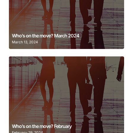
Learn More
Who’s on the move? March 2024
March 13, 2024
Learn More
Who’s on the move? February
February 29, 2024