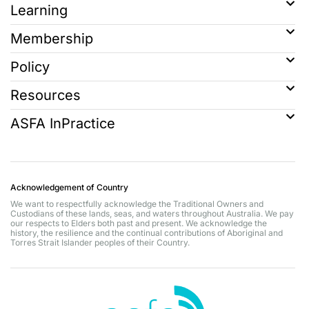
Learning
Membership
Policy
Resources
ASFA InPractice
Acknowledgement of Country
We want to respectfully acknowledge the Traditional Owners and
Custodians of these lands, seas, and waters throughout Australia. We pay
our respects to Elders both past and present. We acknowledge the
history, the resilience and the continual contributions of Aboriginal and
Torres Strait Islander peoples of their Country.