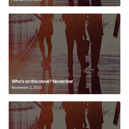
Learn More
Who’s on the move? November
November 2, 2023