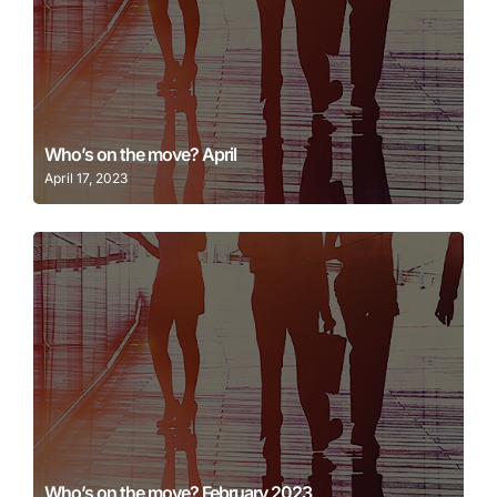
Learn More
Who’s on the move? April
April 17, 2023
Learn More
Who’s on the move? February 2023