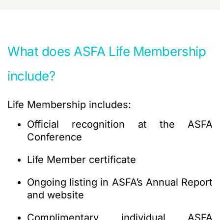
What does ASFA Life Membership
include?
Life Membership includes:
Official recognition
at the ASFA
Conference
Life Member certificate
Ongoing listing in ASFA’s Annual Report
and website
Complimentary individual ASFA