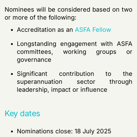
Nominees will be considered based on two
or more of the following:
Accreditation as an
ASFA Fellow
Longstanding engagement with ASFA
committees, working groups or
governance
Significant contribution to the
superannuation sector through
leadership,
impact
or influence
Key dates
Nominations close: 18 July 2025