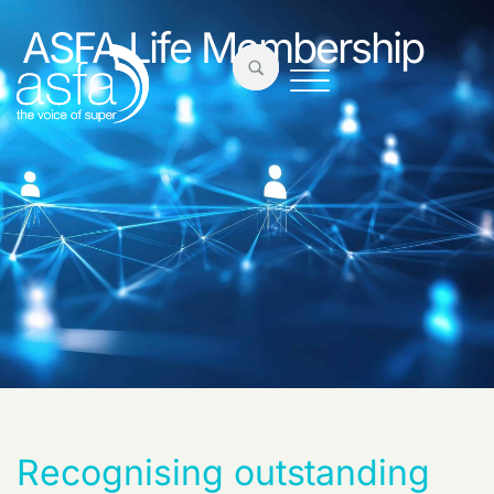
ASFA Life Membership
Recognising
outstanding