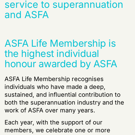
service to superannuation
and ASFA
ASFA Life Membership is
the highest individual
honour awarded by ASFA
ASFA Life Membership
recognises
individuals who have made a deep,
sustained, and influential contribution to
both the superannuation industry and the
work of ASFA over many years.
Each year, with the support of our
members, we celebrate one or more