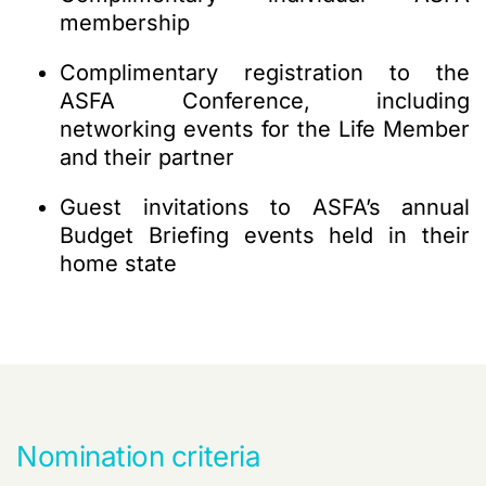
membership
Complimentary registration to the
ASFA Conference, i
ncluding
networking events for the Life Member
and their partner
Guest invitations to ASFA’s annual
Budget Briefing events held in their
home state
Nomination criteria