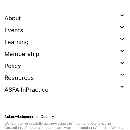
About
Events
Learning
Membership
Policy
Resources
ASFA InPractice
Acknowledgement of Country
We want to respectfully acknowledge the Traditional Owners and
Custodians of these lands, seas, and waters throughout Australia. We pay