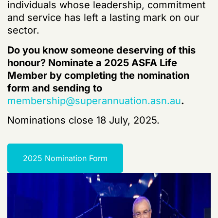
individuals whose leadership, commitment
and service has left a lasting mark on our
sector.
Do you know someone deserving of this
honour? Nominate a 2025 ASFA Life
Member by completing the nomination
form and sending to
membership@superannuation.asn.au
.
Nominations close 18 July, 2025.
2025 Nomination Form