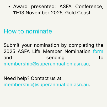
Award presented: ASFA Conference,
11–13 November 2025, Gold Coast
How to nominate
Submit your nomination by completing the
2025 ASFA Life Member Nomination
form
and sending to
membership@superannuation.asn.au
.
Need help? Contact us at
membership@superannuation.asn.au
.