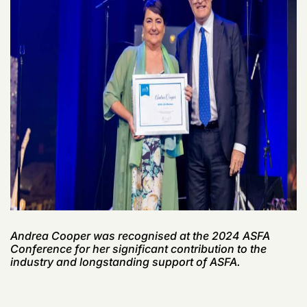
Andrea Cooper was
recognised
at the 2024 ASFA
Conference for her significant contribution to
the
industry
and longstanding support of ASFA.