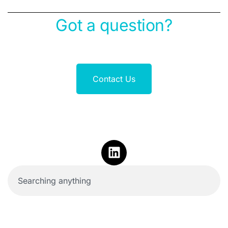
Got a question?
Contact Us