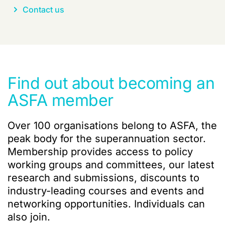
Contact us
Find out about becoming an
ASFA member
Over 100 organisations belong to ASFA, the
peak body for the superannuation sector.
Membership provides access to policy
working groups and committees, our latest
research and submissions, discounts to
industry-leading courses and events and
networking opportunities. Individuals can
also join.