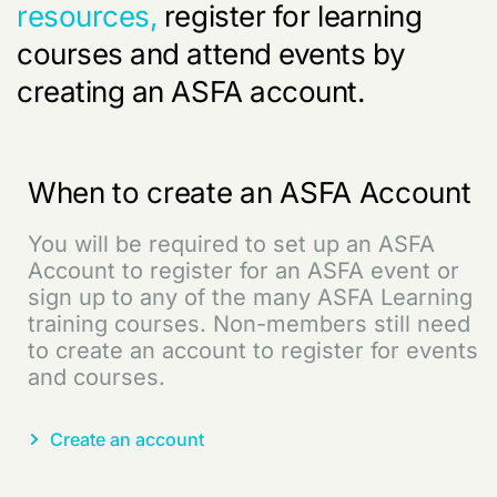
resources,
register for learning
courses and attend events by
creating an ASFA account.
When to create an ASFA Account
You will be required to set up an ASFA
Account to register for an ASFA event or
sign up to any of the many ASFA Learning
training courses. Non-members still need
to create an account to register for events
and courses.
Create an account