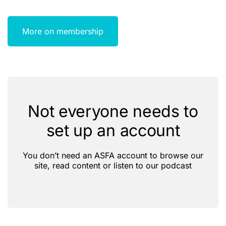
More on membership
Not everyone needs to
set up an account
You don’t need an ASFA account to browse our
site, read content or listen to our podcast