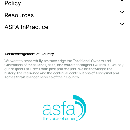
Policy
Resources
ASFA InPractice
Acknowledgement of Country
We want to respectfully acknowledge the Traditional Owners and
Custodians of these lands, seas, and waters throughout Australia. We pay
our respects to Elders both past and present. We acknowledge the
history, the resilience and the continual contributions of Aboriginal and
Torres Strait Islander peoples of their Country.