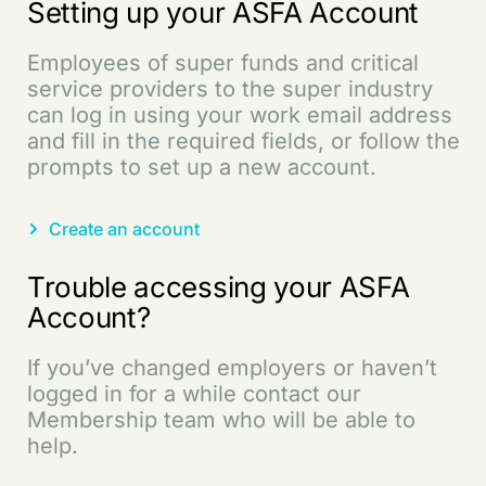
Setting up your ASFA Account
Employees of super funds and critical
service providers to the super industry
can log in using your work email address
and fill in the required fields, or follow the
prompts to set up a new account.
Create an account
Trouble accessing your ASFA
Account?
If you’ve changed employers or haven’t
logged in for a while contact our
Membership team who will be able to
help.