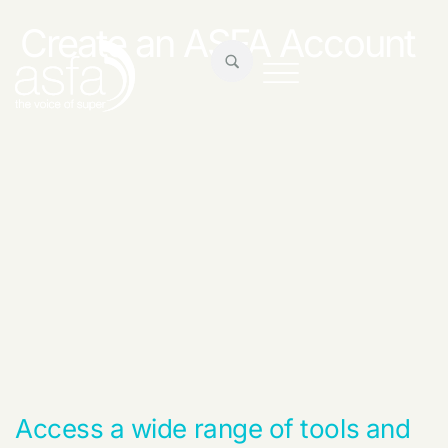
Create an ASFA Account
Access a wide range of tools and