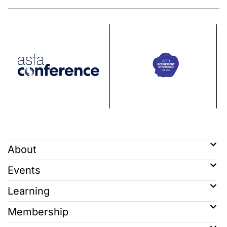
About
Events
Learning
Membership