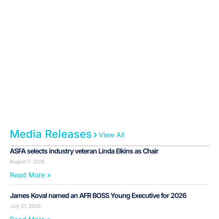
Media Releases
View All
ASFA selects industry veteran Linda Elkins as Chair
August 7, 2026
Read More »
James Koval named an AFR BOSS Young Executive for 2026
July 21, 2026