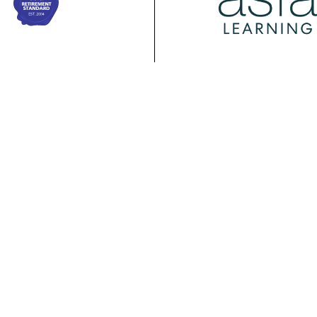
ing
Membership
Policy
ASFA Learning
ASFA Membership
About ASFA Policy
ional
Discussion Groups
Research & Papers
pment Calendar
Join ASFA
Submissions
 Courses
Member Directory
Service Standards 