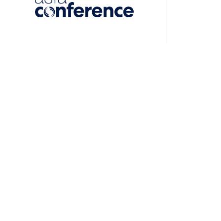
About
Events
Learn
About ASFA
ASFA Events
About 
ASFA Governance
Professional
Profess
Development Calendar
Develo
Executive Team
Discussion Groups
Online
Board of Directors