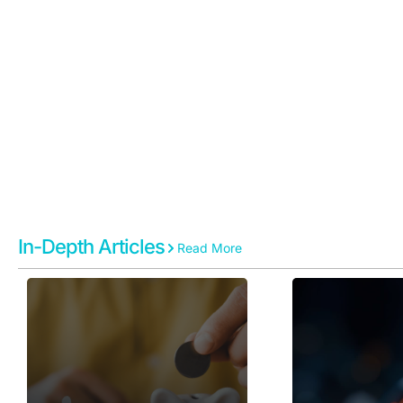
News & Insi
In-Depth Articles
Read More