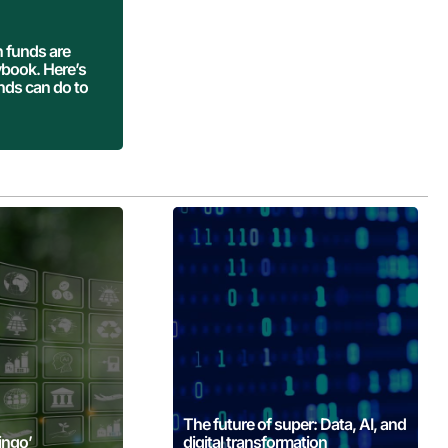
 More
 funds are
aybook. Here’s
nds can do to
 More
Learn More
The future of super: Data, AI, and
ingo’
digital transformation