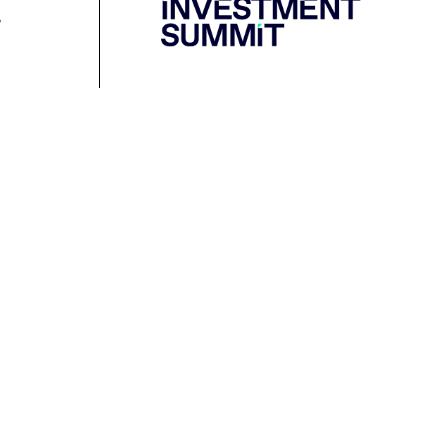
Resources
Media
Podcast
Media Releases
Financial Crimes
Contact Media
Protection Initiative
Retirement Standard
&