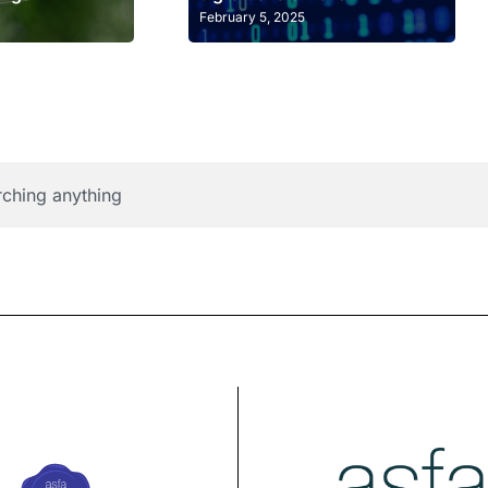
February 5, 2025