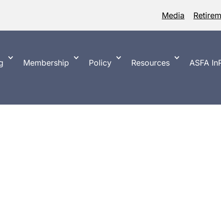
Media
Retire
g
Membership
Policy
Resources
ASFA InP