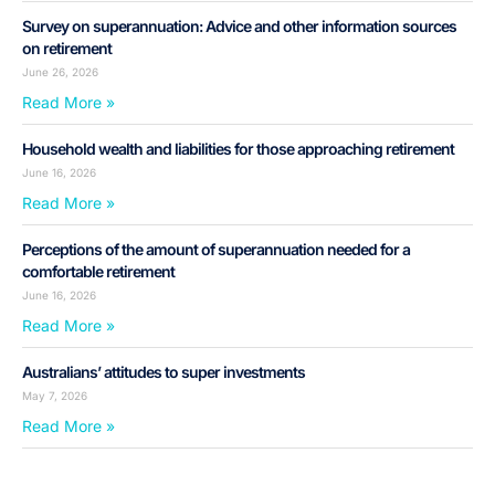
Survey on superannuation: Advice and other information sources
on retirement
June 26, 2026
Read More »
Household wealth and liabilities for those approaching retirement
June 16, 2026
Read More »
Perceptions of the amount of superannuation needed for a
comfortable retirement
June 16, 2026
Read More »
Australians’ attitudes to super investments
May 7, 2026
Read More »