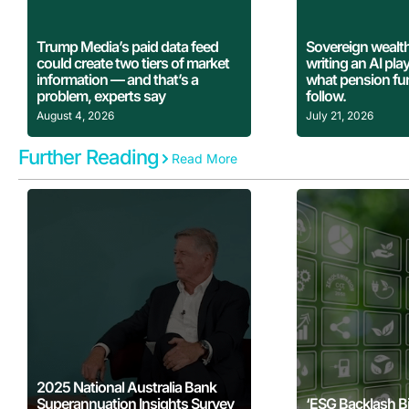
Learn More
Learn
Trump Media’s paid data feed
Sovereign wealth
could create two tiers of market
writing an AI pl
information — and that’s a
what pension fu
problem, experts say
follow.
August 4, 2026
July 21, 2026
Further Reading
Read More
Learn More
Learn
2025 National Australia Bank
Superannuation Insights Survey
‘ESG Backlash B