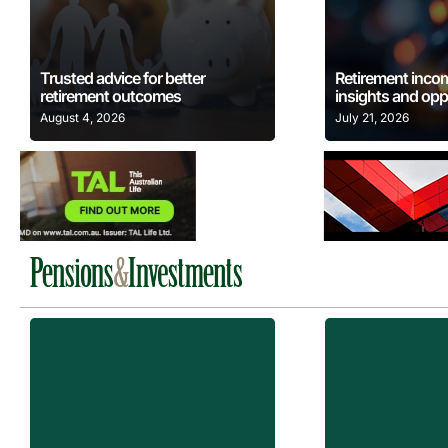
Learn More
Learn
Trusted advice for better
Retirement inco
retirement outcomes
insights and opp
August 4, 2026
July 21, 2026