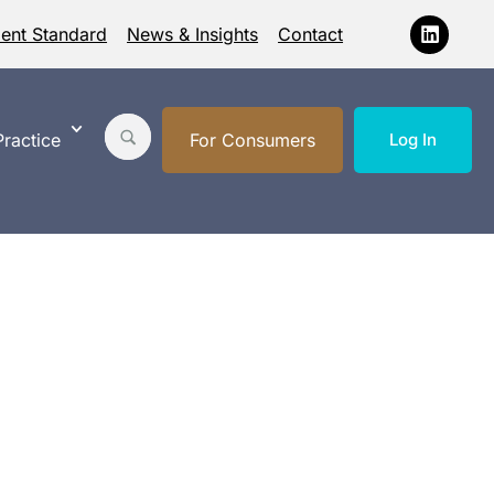
ment Standard
News & Insights
Contact
ractice
For Consumers
Log In