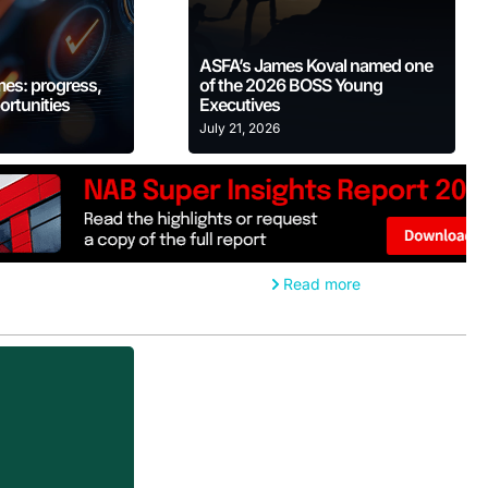
 More
Learn More
ASFA’s James Koval named one
mes: progress,
of the 2026 BOSS Young
ortunities
Executives
July 21, 2026
Read more