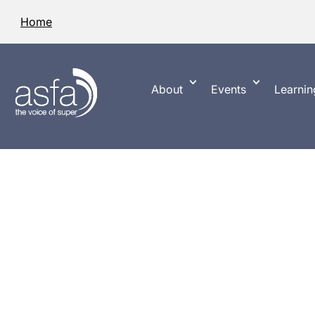
Home
About
Events
Learnin