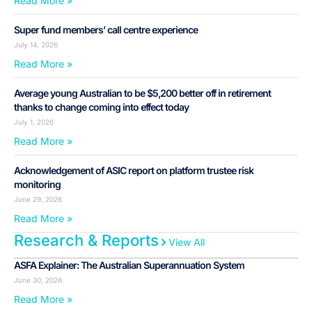
Read More »
Super fund members’ call centre experience
July 14, 2026
Read More »
Average young Australian to be $5,200 better off in retirement
thanks to change coming into effect today
July 1, 2026
Read More »
Acknowledgement of ASIC report on platform trustee risk
monitoring
June 29, 2026
Read More »
Research & Reports
View All
ASFA Explainer: The Australian Superannuation System
June 30, 2026
Read More »