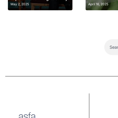
May 2, 2025
April 16, 2025