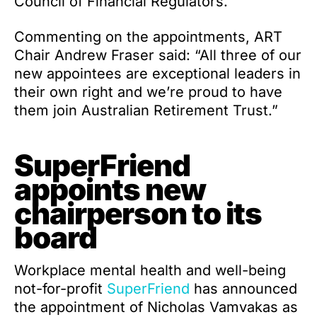
Council of Financial Regulators.
Commenting on the appointments, ART
Chair Andrew Fraser said: “All three of our
new appointees are exceptional leaders in
their own right and we’re proud to have
them join Australian Retirement Trust.”
SuperFriend
appoints new
chairperson to its
board
Workplace mental health and well-being
not-for-profit
SuperFriend
has announced
the appointment of Nicholas Vamvakas as