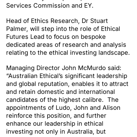
Services Commission and EY.
Head of Ethics Research, Dr Stuart
Palmer, will step into the role of Ethical
Futures Lead to focus on bespoke
dedicated areas of research and analysis
relating to the ethical investing landscape.
Managing Director John McMurdo said:
“Australian Ethical’s significant leadership
and global reputation, enables it to attract
and retain domestic and international
candidates of the highest calibre. The
appointments of Ludo, John and Alison
reinforce this position, and further
enhance our leadership in ethical
investing not only in Australia, but