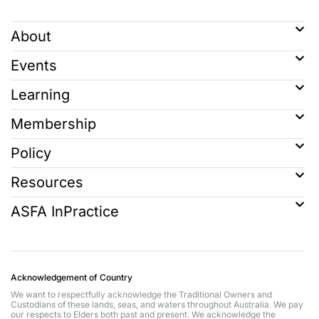
About
Events
Learning
Membership
Policy
Resources
ASFA InPractice
Acknowledgement of Country
We want to respectfully acknowledge the Traditional Owners and
Custodians of these lands, seas, and waters throughout Australia. We pay
our respects to Elders both past and present. We acknowledge the