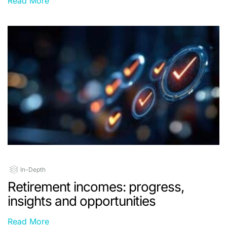
Read More
In-Depth
Retirement incomes: progress,
insights and opportunities
Read More