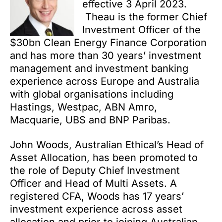
effective 3 April 2023.
Theau is the former Chief
Investment Officer of the
$30bn Clean Energy Finance Corporation
and has more than 30 years’ investment
management and investment banking
experience across Europe and Australia
with global organisations including
Hastings, Westpac, ABN Amro,
Macquarie, UBS and BNP Paribas.
John Woods, Australian Ethical’s Head of
Asset Allocation, has been promoted to
the role of Deputy Chief Investment
Officer and Head of Multi Assets. A
registered CFA, Woods has 17 years’
investment experience across asset