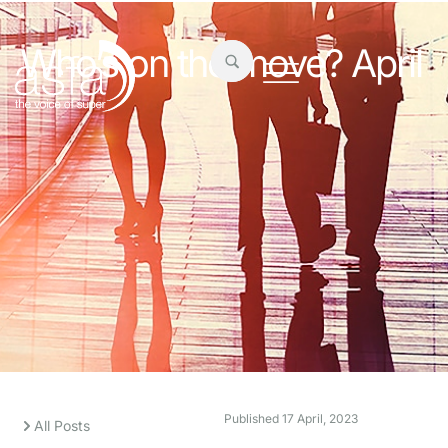
Who’s on the move? April
Published
17 April, 2023
All Posts