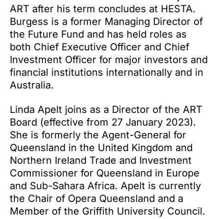
ART after his term concludes at HESTA.
Burgess is a former Managing Director of
the Future Fund and has held roles as
both Chief Executive Officer and Chief
Investment Officer for major investors and
financial institutions internationally and in
Australia.
Linda Apelt joins as a Director of the ART
Board (effective from 27 January 2023).
She is formerly the Agent-General for
Queensland in the United Kingdom and
Northern Ireland Trade and Investment
Commissioner for Queensland in Europe
and Sub-Sahara Africa. Apelt is currently
the Chair of Opera Queensland and a
Member of the Griffith University Council.