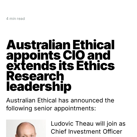
4 min read
Australian Ethical
appoints CIO and
extends its Ethics
Research
leadership
Australian Ethical has announced the
following senior appointments:
Ludovic Theau will join as
Chief Investment Officer