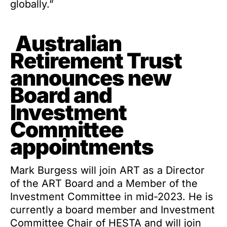
globally.”
Australian
Retirement Trust
announces new
Board and
Investment
Committee
appointments
Mark Burgess will join ART as a Director
of the ART Board and a Member of the
Investment Committee in mid-2023. He is
currently a board member and Investment
Committee Chair of HESTA and will join