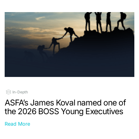
In-Depth
ASFA’s James Koval named one of
the 2026 BOSS Young Executives
Read More