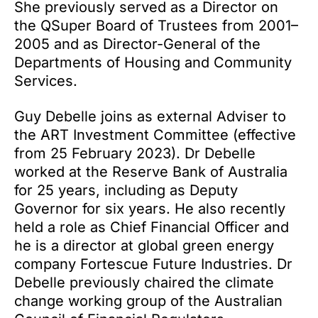
She previously served as a Director on
the QSuper Board of Trustees from 2001–
2005 and as Director-General of the
Departments of Housing and Community
Services.
Guy Debelle joins as external Adviser to
the ART Investment Committee (effective
from 25 February 2023). Dr Debelle
worked at the Reserve Bank of Australia
for 25 years, including as Deputy
Governor for six years. He also recently
held a role as Chief Financial Officer and
he is a director at global green energy
company Fortescue Future Industries. Dr
Debelle previously chaired the climate
change working group of the Australian