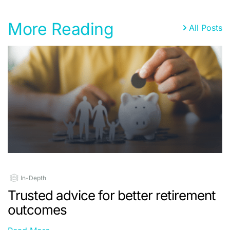
More Reading
All Posts
In-Depth
Trusted advice for better retirement
outcomes