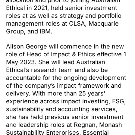
allocation and prior to joining Australian
Ethical in 2021, held senior investment
roles at as well as strategy and portfolio
management roles at CLSA, Macquarie
Group, and IBM.
Alison George will commence in the new
role of Head of Impact & Ethics effective 1
May 2023. She will lead Australian
Ethical’s research team and also be
accountable for the ongoing development
of the company’s impact framework and
delivery. With more than 25 years’
experience across impact investing, ESG,
sustainability and accounting services,
she has held previous senior investment
and leadership roles at Regnan, Monash
Sustainability Enterprises, Essential