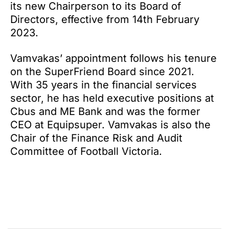
its new Chairperson to its Board of
Directors, effective from 14th February
2023.
Vamvakas’ appointment follows his tenure
on the SuperFriend Board since 2021.
With 35 years in the financial services
sector, he has held executive positions at
Cbus and ME Bank and was the former
CEO at Equipsuper. Vamvakas is also the
Chair of the Finance Risk and Audit
Committee of Football Victoria.