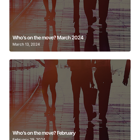
Learn More
Who’s on the move? March 2024
March 13, 2024
Learn More
Who’s on the move? February
February 29, 2024