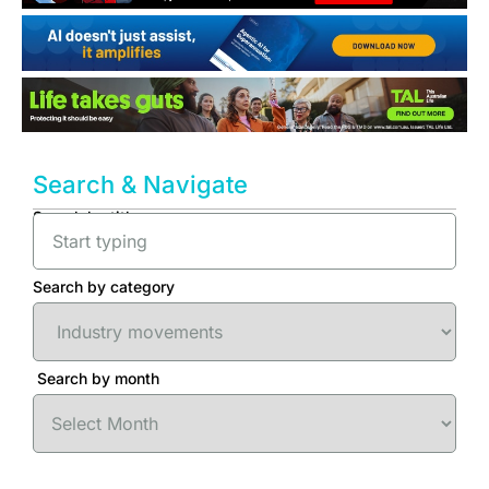
Search & Navigate
Search by title
Search by category
Search by month