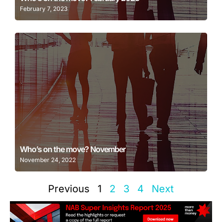
February 7, 2023
Learn More
Who’s on the move? November
November 24, 2022
Previous
1
2
3
4
Next