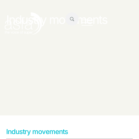
Industry movements
Industry movements