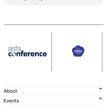
About
Events