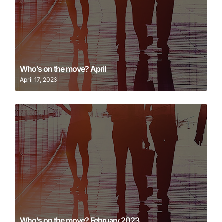
Learn More
Who’s on the move? April
April 17, 2023
Learn More
Who’s on the move? February 2023