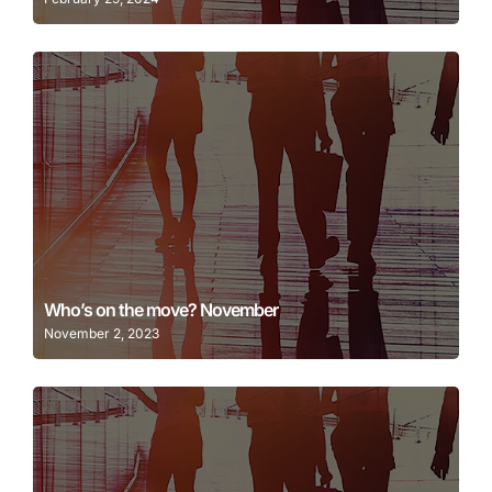
Learn More
Who’s on the move? November
November 2, 2023