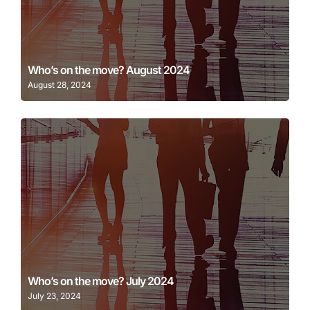
Learn More
Who’s on the move? August 2024
August 28, 2024
Learn More
Who’s on the move? July 2024
July 23, 2024