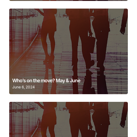
Learn More
Who’s on the move? May & June
June 6, 2024