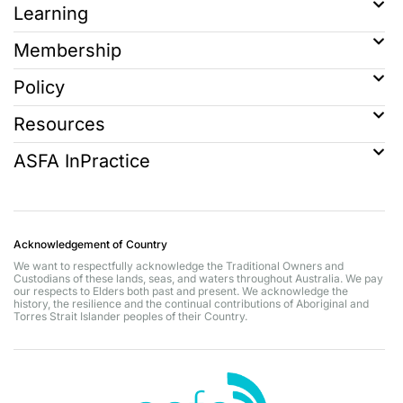
Learning
Membership
Policy
Resources
ASFA InPractice
Acknowledgement of Country
We want to respectfully acknowledge the Traditional Owners and
Custodians of these lands, seas, and waters throughout Australia. We pay
our respects to Elders both past and present. We acknowledge the
history, the resilience and the continual contributions of Aboriginal and
Torres Strait Islander peoples of their Country.