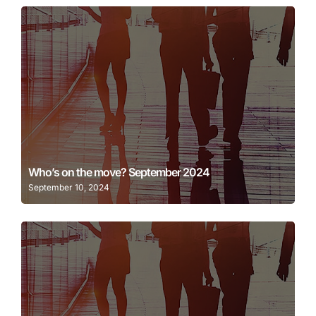
Learn More
Who’s on the move? September 2024
September 10, 2024