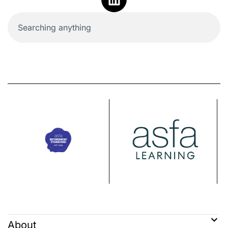
About