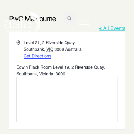
PwC Melbourne
« All Events
Address
Level 21, 2 Riverside Quay
Southbank
,
VIC
3006
Australia
Get Directions
Edwin Flack Room Level 19, 2 Riverside Quay,
Southbank, Victoria, 3006