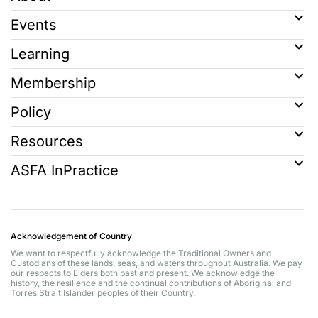
Events
Learning
Membership
Policy
Resources
ASFA InPractice
Acknowledgement of Country
We want to respectfully acknowledge the Traditional Owners and
Custodians of these lands, seas, and waters throughout Australia. We pay
our respects to Elders both past and present. We acknowledge the
history, the resilience and the continual contributions of Aboriginal and
Torres Strait Islander peoples of their Country.