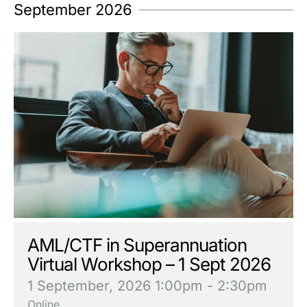
September 2026
AML/CTF in Superannuation
Virtual Workshop – 1 Sept 2026
1 September, 2026
1:00pm - 2:30pm
Online