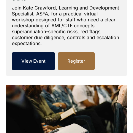
Join Kate Crawford, Learning and Development
Specialist, ASFA, for a practical virtual
workshop designed for staff who need a clear
understanding of AML/CTF concepts,
superannuation-specific risks, red flags,
customer due diligence, controls and escalation
expectations.
View Event
Register