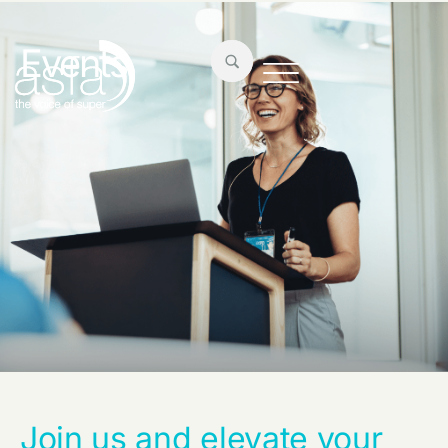
Events
Join us and elevate your