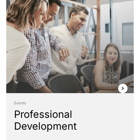
Events
Professional
Development