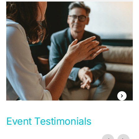
Event Testimonials