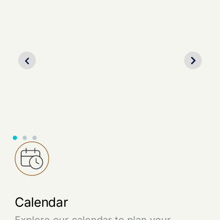
Partner with us