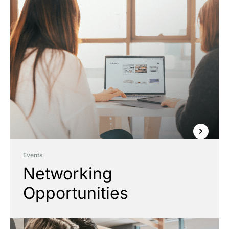
Events
Networking
Opportunities