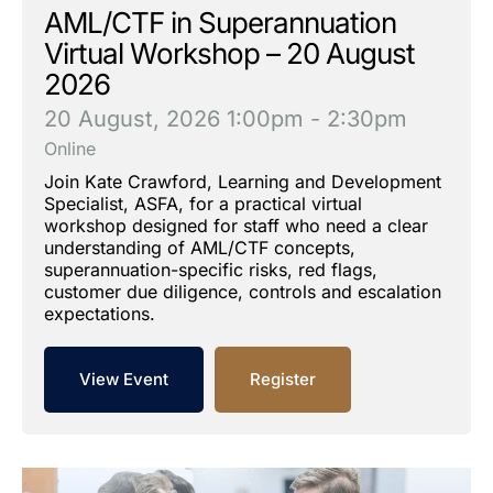
AML/CTF in Superannuation
Virtual Workshop – 20 August
2026
20 August, 2026
1:00pm - 2:30pm
Online
Join Kate Crawford, Learning and Development
Specialist, ASFA, for a practical virtual
workshop designed for staff who need a clear
understanding of AML/CTF concepts,
superannuation-specific risks, red flags,
customer due diligence, controls and escalation
expectations.
View Event
Register