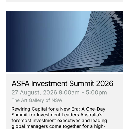
ASFA Investment Summit 2026
27 August, 2026
9:00am - 5:00pm
The Art Gallery of NSW
Rewiring Capital for a New Era: A One-Day
Summit for Investment Leaders Australia’s
foremost investment executives and leading
global managers come together for a high-