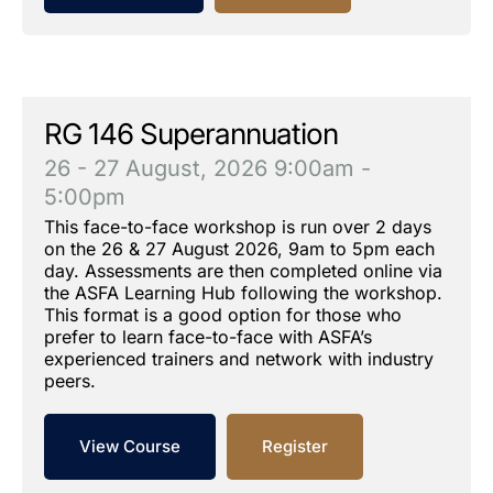
RG 146 Superannuation
26 - 27 August, 2026
9:00am -
5:00pm
This face-to-face workshop is run over 2 days
on the 26 & 27 August 2026, 9am to 5pm each
day. Assessments are then completed online via
the ASFA Learning Hub following the workshop.
This format is a good option for those who
prefer to learn face-to-face with ASFA’s
experienced trainers and network with industry
peers.
View Course
Register