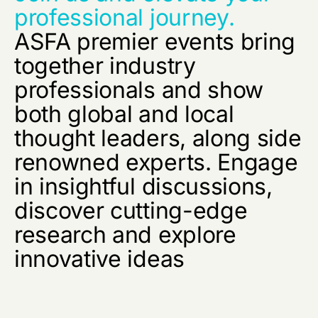
professional journey.
ASFA premier events bring
together industry
professionals and show
both global and local
thought leaders, along side
renowned experts. Engage
in insightful discussions,
discover cutting-edge
research and explore
innovative ideas