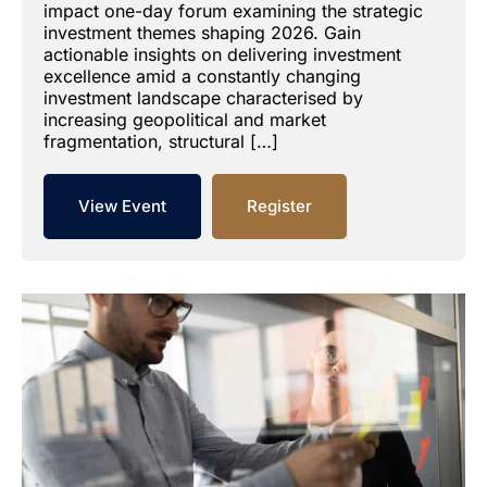
impact one-day forum examining the strategic
investment themes shaping 2026. Gain
actionable insights on delivering investment
excellence amid a constantly changing
investment landscape characterised by
increasing geopolitical and market
fragmentation, structural […]
View Event
Register