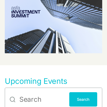
Upcoming Events
Search