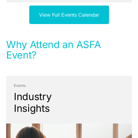
View Full Events Calendar
Why Attend an ASFA
Event?
Events
Industry
Insights