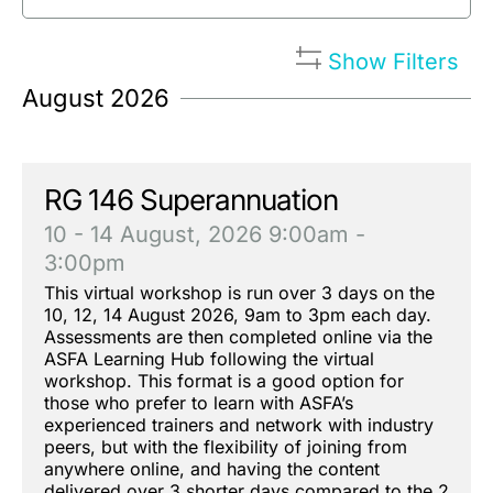
Show Filters
August 2026
RG 146 Superannuation
10 - 14 August, 2026
9:00am -
3:00pm
This virtual workshop is run over 3 days on the
10, 12, 14 August 2026, 9am to 3pm each day.
Assessments are then completed online via the
ASFA Learning Hub following the virtual
workshop. This format is a good option for
those who prefer to learn with ASFA’s
experienced trainers and network with industry
peers, but with the flexibility of joining from
anywhere online, and having the content
delivered over 3 shorter days compared to the 2