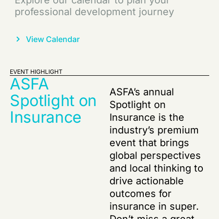
Partner with us for shared growth and
impactful opportunities
S
Learn More
EVENT HIGHLIGHT
ASFA
ASFA’s annual
Spotlight on
Spotlight on
Insurance
Insurance is the
industry’s premium
event that brings
global perspectives
and local thinking to
drive actionable
outcomes for
insurance in super.