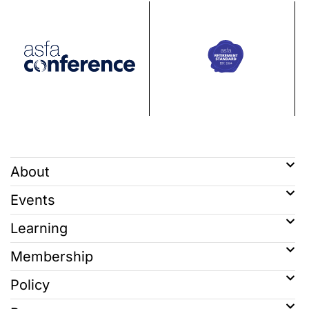
About
Events
Learning
Membership
Policy