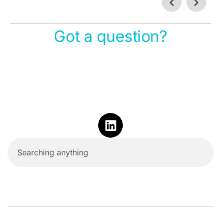
Got a question?