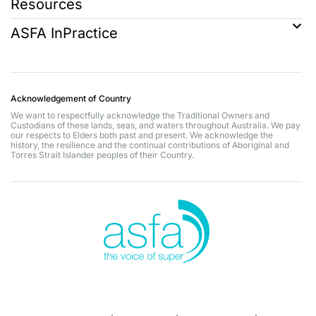
Resources
ASFA InPractice
Acknowledgement of Country
We want to respectfully acknowledge the Traditional Owners and
Custodians of these lands, seas, and waters throughout Australia. We pay
our respects to Elders both past and present. We acknowledge the
history, the resilience and the continual contributions of Aboriginal and
Torres Strait Islander peoples of their Country.