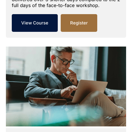
full days of the face-to-face workshop.
View Course
Register