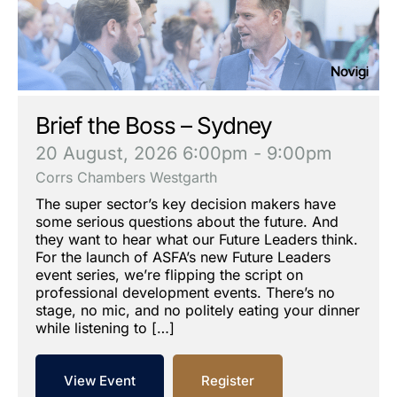
Brief the Boss – Sydney
20 August, 2026
6:00pm - 9:00pm
Corrs Chambers Westgarth
The super sector’s key decision makers have
some serious questions about the future. And
they want to hear what our Future Leaders think.
For the launch of ASFA’s new Future Leaders
event series, we’re flipping the script on
professional development events. There’s no
stage, no mic, and no politely eating your dinner
while listening to […]
View Event
Register