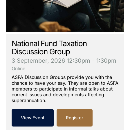
National Fund Taxation
Discussion Group
3 September, 2026
12:30pm - 1:30pm
Online
ASFA Discussion Groups provide you with the
chance to have your say. They are open to ASFA
members to participate in informal talks about
current issues and developments affecting
superannuation.
View Event
Register