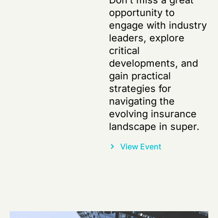
Don’t miss a great
opportunity to
engage with industry
leaders, explore
critical
developments, and
gain practical
strategies for
navigating the
evolving insurance
landscape in super.
View Event