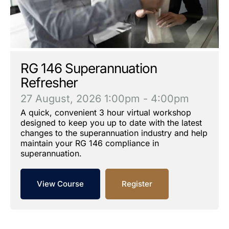
RG 146 Superannuation
Refresher
27 August, 2026
1:00pm - 4:00pm
A quick, convenient 3 hour virtual workshop
designed to keep you up to date with the latest
changes to the superannuation industry and help
maintain your RG 146 compliance in
superannuation.
View Course
Register