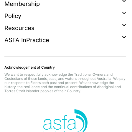
Membership
Policy
Resources
ASFA InPractice
Acknowledgement of Country
We want to respectfully acknowledge the Traditional Owners and
Custodians of these lands, seas, and waters throughout Australia. We pay
our respects to Elders both past and present. We acknowledge the
history, the resilience and the continual contributions of Aboriginal and
Torres Strait Islander peoples of their Country.