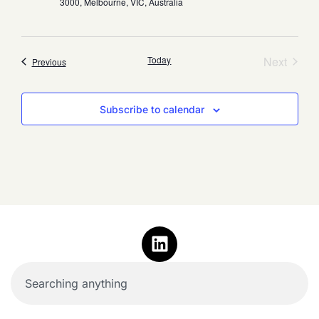
3000, Melbourne, VIC, Australia
Event
Today
Next
Events
Previous
Subscribe to calendar