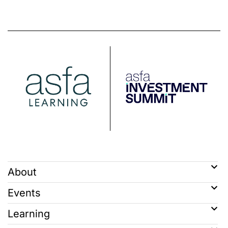
About
Events
Learning