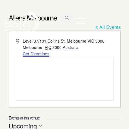
Allens Melbourne
« All Events
Address
Level 37/101 Collins St, Melbourne VIC 3000
Melbourne
,
VIC
3000
Australia
Get Directions
Events at this venue
Upcoming