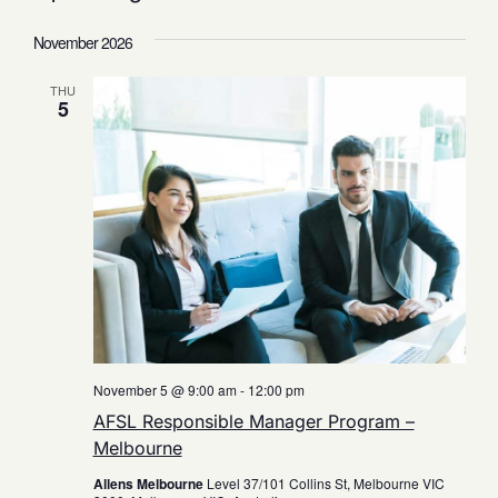
Select
date.
November 2026
THU
5
November 5 @ 9:00 am
-
12:00 pm
AFSL Responsible Manager Program –
Melbourne
Allens Melbourne
Level 37/101 Collins St, Melbourne VIC