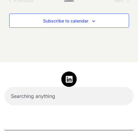
Previous
Next
Subscribe to calendar