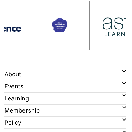
About
Events
Learning
Membership
Policy