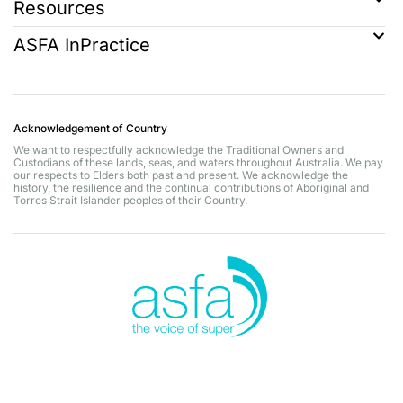
Resources
ASFA InPractice
Acknowledgement of Country
We want to respectfully acknowledge the Traditional Owners and
Custodians of these lands, seas, and waters throughout Australia. We pay
our respects to Elders both past and present. We acknowledge the
history, the resilience and the continual contributions of Aboriginal and
Torres Strait Islander peoples of their Country.