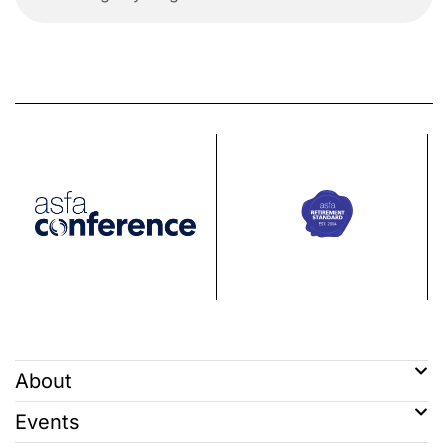
About
Events