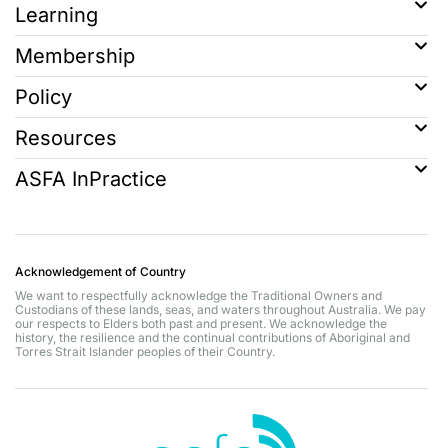
Learning
Membership
Policy
Resources
ASFA InPractice
Acknowledgement of Country
We want to respectfully acknowledge the Traditional Owners and
Custodians of these lands, seas, and waters throughout Australia. We pay
our respects to Elders both past and present. We acknowledge the
history, the resilience and the continual contributions of Aboriginal and
Torres Strait Islander peoples of their Country.