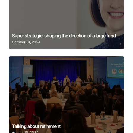
Learn More
Super strategic: shaping the direction of a large fund
October 31, 2024
Learn More
Talking about retirement
August 15, 2024