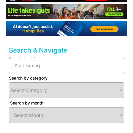
Search & Navigate
Search by title
Search by category
Search by month