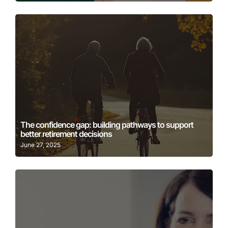
Learn More
The confidence gap: building pathways to support
better retirement decisions
June 27, 2025