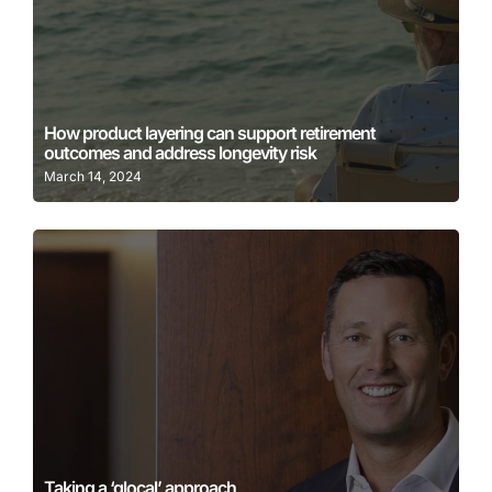
Learn More
How product layering can support retirement
outcomes and address longevity risk
March 14, 2024
Learn More
Taking a ‘glocal’ approach