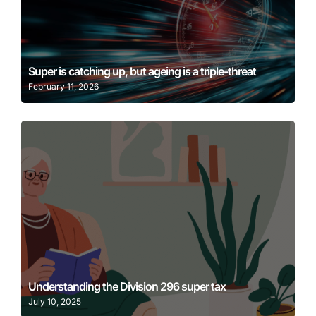
Learn More
Super is catching up, but ageing is a triple-threat
February 11, 2026
Learn More
Understanding the Division 296 super tax
July 10, 2025