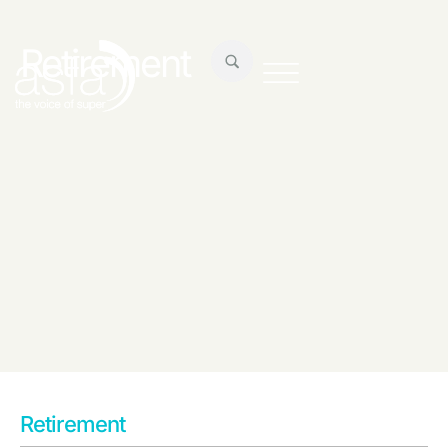
Retirement
Retirement