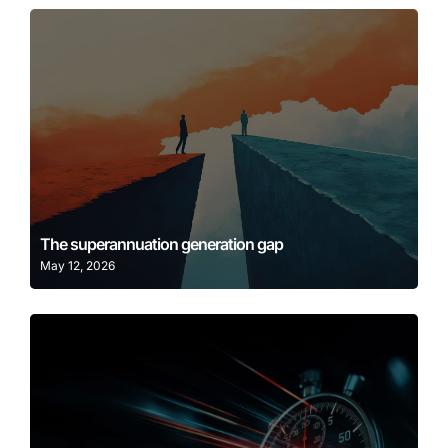
Learn More
The superannuation generation gap
May 12, 2026