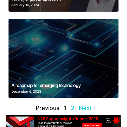
January 16, 2024
Learn More
A roadmap for emerging technology
December 6, 2023
Previous
1
2
Next