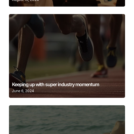
Learn More
Keeping up with super industry momentum
June 6, 2024