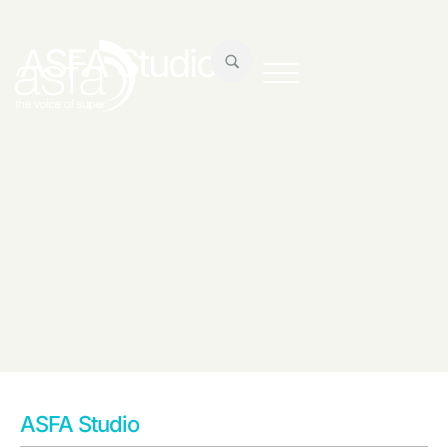
ASFA Studio
ASFA Studio