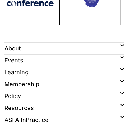
About
Events
Learning
Membership
Policy
Resources
ASFA InPractice