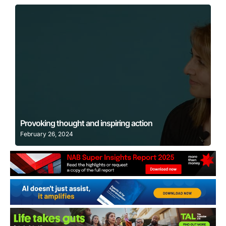
Learn More
Provoking thought and inspiring action
February 26, 2024