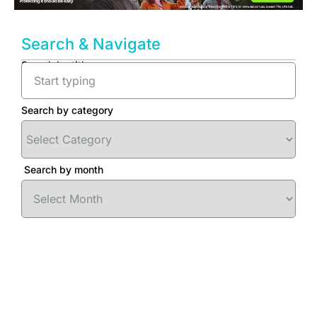
Search & Navigate
Search by title
Search by category
Search by month