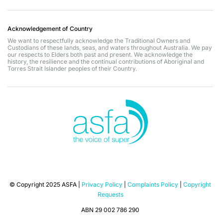
Acknowledgement of Country
We want to respectfully acknowledge the Traditional Owners and
Custodians of these lands, seas, and waters throughout Australia. We pay
our respects to Elders both past and present. We acknowledge the
history, the resilience and the continual contributions of Aboriginal and
Torres Strait Islander peoples of their Country.
© Copyright 2025 ASFA |
Privacy Policy
|
Complaints Policy
|
Copyright
Requests
ABN 29 002 786 290