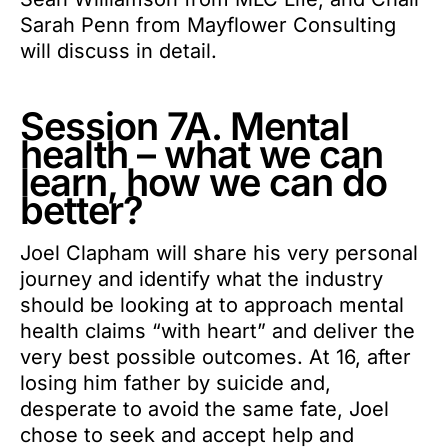
Sarah Penn from Mayflower Consulting
will discuss in detail.
Session 7A. Mental
health – what we can
learn, how we can do
better?
Joel Clapham will share his very personal
journey and identify what the industry
should be looking at to approach mental
health claims “with heart” and deliver the
very best possible outcomes. At 16, after
losing him father by suicide and,
desperate to avoid the same fate, Joel
chose to seek and accept help and