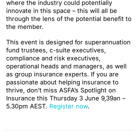
where the industry could potentially
innovate in this space – this will all be
through the lens of the potential benefit to
the member.
This event is designed for superannuation
fund trustees, c-suite executives,
compliance and risk executives,
operational heads and managers, as well
as group insurance experts. If you are
passionate about helping insurance to
thrive, don’t miss ASFA’s Spotlight on
Insurance this Thursday 3 June 9,39an –
5.30pm AEST.
Register now
.