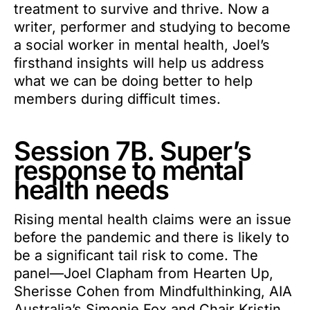
treatment to survive and thrive. Now a
writer, performer and studying to become
a social worker in mental health, Joel’s
firsthand insights will help us address
what we can be doing better to help
members during difficult times.
Session 7B. Super’s
response to mental
health needs
Rising mental health claims were an issue
before the pandemic and there is likely to
be a significant tail risk to come. The
panel—Joel Clapham from Hearten Up,
Sherisse Cohen from Mindfulthinking, AIA
Australia’s Simonie Fox and Chair Kristin