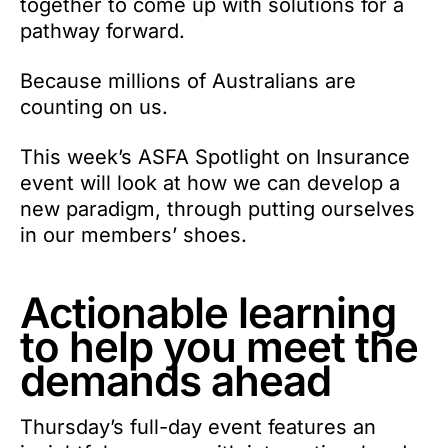
together to come up with solutions for a
pathway forward.
Because millions of Australians are
counting on us.
This week’s ASFA Spotlight on Insurance
event will look at how we can develop a
new paradigm, through putting ourselves
in our members’ shoes.
Actionable learning
to help you meet the
demands ahead
Thursday’s full-day event features an