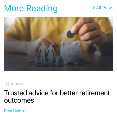
More Reading
All Posts
In-Depth
Trusted advice for better retirement
outcomes
Read More