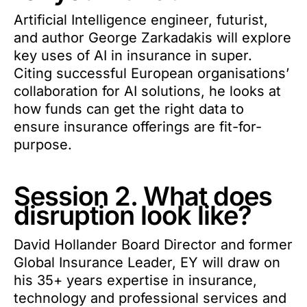
Artificial Intelligence engineer, futurist,
and author George Zarkadakis will explore
key uses of AI in insurance in super.
Citing successful European organisations’
collaboration for AI solutions, he looks at
how funds can get the right data to
ensure insurance offerings are fit-for-
purpose.
Session 2. What does
disruption look like?
David Hollander Board Director and former
Global Insurance Leader, EY will draw on
his 35+ years expertise in insurance,
technology and professional services and