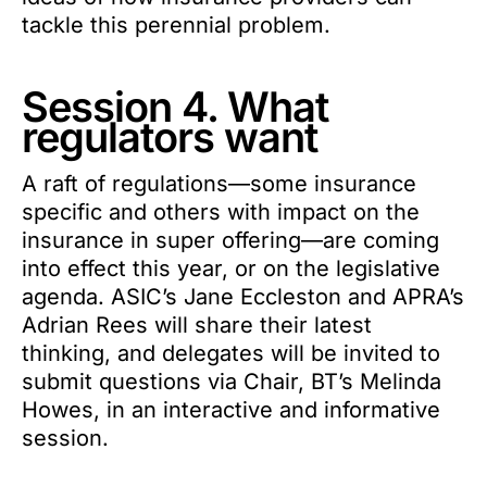
tackle this perennial problem.
Session 4. What
regulators want
A raft of regulations—some insurance
specific and others with impact on the
insurance in super offering—are coming
into effect this year, or on the legislative
agenda. ASIC’s Jane Eccleston and APRA’s
Adrian Rees will share their latest
thinking, and delegates will be invited to
submit questions via Chair, BT’s Melinda
Howes, in an interactive and informative
session.