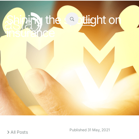
Shining the spotlight on
insurance
Published
31 May, 2021
All Posts