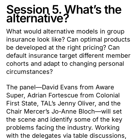
Session 5. What’s the
alternative?
What would alternative models in group
insurance look like? Can optimal products
be developed at the right pricing? Can
default insurance target different member
cohorts and adapt to changing personal
circumstances?
The panel—David Evans from Aware
Super, Adrian Fortescue from Colonial
First State, TAL’s Jenny Oliver, and the
Chair Mercer’s Jo-Anne Bloch—will set
the scene and identify some of the key
problems facing the industry. Working
with the delegates via table discussions,