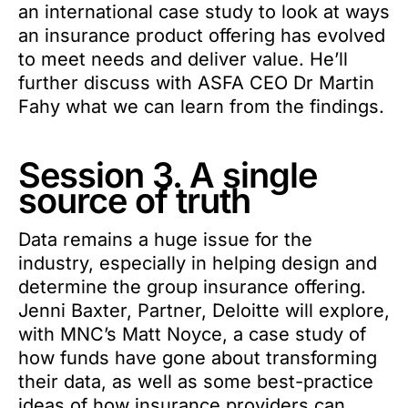
an international case study to look at ways
an insurance product offering has evolved
to meet needs and deliver value. He’ll
further discuss with ASFA CEO Dr Martin
Fahy what we can learn from the findings.
Session 3. A single
source of truth
Data remains a huge issue for the
industry, especially in helping design and
determine the group insurance offering.
Jenni Baxter, Partner, Deloitte will explore,
with MNC’s Matt Noyce, a case study of
how funds have gone about transforming
their data, as well as some best-practice
ideas of how insurance providers can