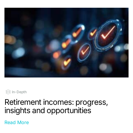
In-Depth
Retirement incomes: progress,
insights and opportunities
Read More