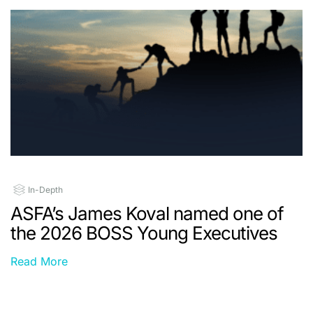
In-Depth
ASFA’s James Koval named one of
the 2026 BOSS Young Executives
Read More