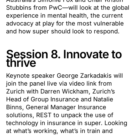
Stubbins from PwC—will look at the global
experience in mental health, the current
advocacy at play for the most vulnerable
and how super should look to respond.
Session 8. Innovate to
thrive
Keynote speaker George Zarkadakis will
join the panel live via video link from
Zurich with Darren Wickham, Zurich’s
Head of Group Insurance and Natalie
Binns, General Manager Insurance
solutions, REST to unpack the use of
technology in insurance in super. Looking
at what’s working, what’s in train and