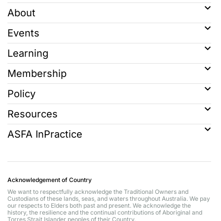
About
Events
Learning
Membership
Policy
Resources
ASFA InPractice
Acknowledgement of Country
We want to respectfully acknowledge the Traditional Owners and
Custodians of these lands, seas, and waters throughout Australia. We pay
our respects to Elders both past and present. We acknowledge the
history, the resilience and the continual contributions of Aboriginal and
Torres Strait Islander peoples of their Country.