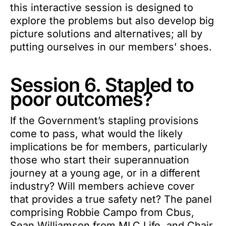
this interactive session is designed to
explore the problems but also develop big
picture solutions and alternatives; all by
putting ourselves in our members’ shoes.
Session 6. Stapled to
poor outcomes?
If the Government’s stapling provisions
come to pass, what would the likely
implications be for members, particularly
those who start their superannuation
journey at a young age, or in a different
industry? Will members achieve cover
that provides a true safety net? The panel
comprising Robbie Campo from Cbus,
Sean Williamson from MLC Life, and Chair