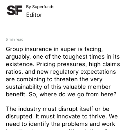
By Superfunds
Editor
5 min read
Group insurance in super is facing,
arguably, one of the toughest times in its
existence. Pricing pressures, high claims
ratios, and new regulatory expectations
are combining to threaten the very
sustainability of this valuable member
benefit. So, where do we go from here?
The industry must disrupt itself or be
disrupted. It must innovate to thrive. We
need to identify the problems and work