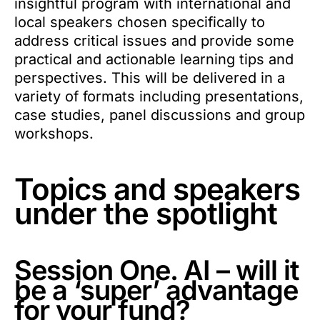
insightful program with international and
local speakers chosen specifically to
address critical issues and provide some
practical and actionable learning tips and
perspectives. This will be delivered in a
variety of formats including presentations,
case studies, panel discussions and group
workshops.
Topics and speakers
under the spotlight
Session One. AI – will it
be a ‘super’ advantage
for your fund?