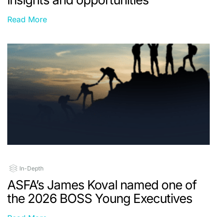
Read More
In-Depth
ASFA’s James Koval named one of
the 2026 BOSS Young Executives