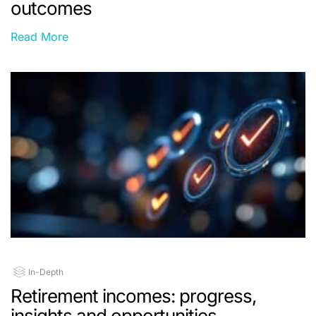
outcomes
Read More
In-Depth
Retirement incomes: progress,
insights and opportunities