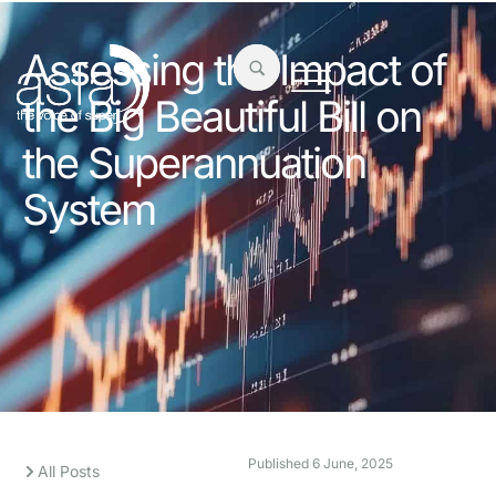
Assessing the Impact of
the Big Beautiful Bill on
the Superannuation
System
Published
6 June, 2025
All Posts