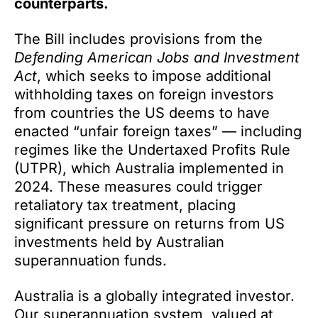
counterparts.
The Bill includes provisions from the
Defending American Jobs and Investment
Act
, which seeks to impose additional
withholding taxes on foreign investors
from countries the US deems to have
enacted “unfair foreign taxes” — including
regimes like the Undertaxed Profits Rule
(UTPR), which Australia implemented in
2024. These measures could trigger
retaliatory tax treatment, placing
significant pressure on returns from US
investments held by Australian
superannuation funds.
Australia is a globally integrated investor.
Our superannuation system, valued at