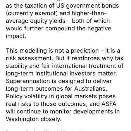
as the taxation of US government bonds
(currently exempt) and higher-than-
average equity yields – both of which
would further compound the negative
impact.
This modelling is not a prediction – it is a
risk assessment. But it reinforces why tax
stability and fair international treatment of
long-term institutional investors matter.
Superannuation is designed to deliver
long-term outcomes for Australians.
Policy volatility in global markets poses
real risks to those outcomes, and ASFA
will continue to monitor developments in
Washington closely.