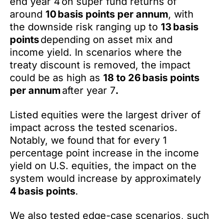
end year 4 on super fund returns of
around
10 basis points per annum
, with
the downside risk ranging up to
13 basis
points
depending on asset mix and
income yield. In scenarios where the
treaty discount is removed, the impact
could be as high as
18 to 26 basis points
per annum
after year 7
.
Listed equities were the largest driver of
impact across the tested scenarios.
Notably, we found that for every 1
percentage point increase in the income
yield on U.S. equities, the impact on the
system would increase by approximately
4 basis points
.
We also tested edge-case scenarios, such