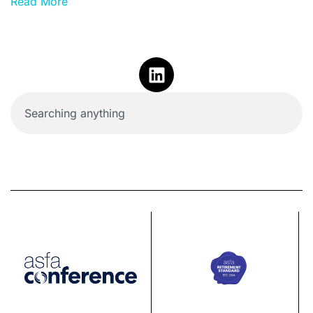
Read More