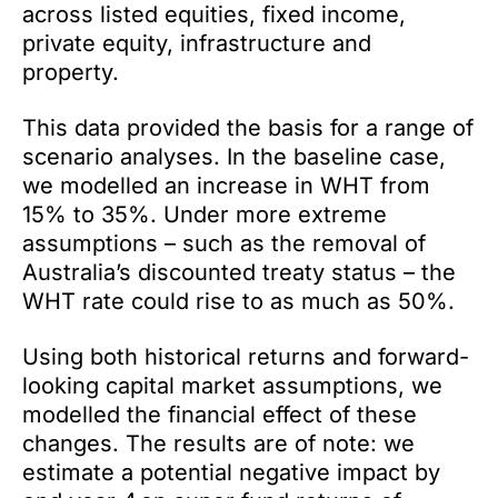
across listed equities, fixed income,
private equity, infrastructure and
property.
This data provided the basis for a range of
scenario analyses. In the baseline case,
we modelled an increase in WHT from
15% to 35%. Under more extreme
assumptions – such as the removal of
Australia’s discounted treaty status – the
WHT rate could rise to as much as 50%.
Using both historical returns and forward-
looking capital market assumptions, we
modelled the financial effect of these
changes. The results are of note: we
estimate a potential negative impact by