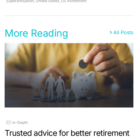
Superannuation
,
United States
,
US investment
More Reading
All Posts
In-Depth
Trusted advice for better retirement