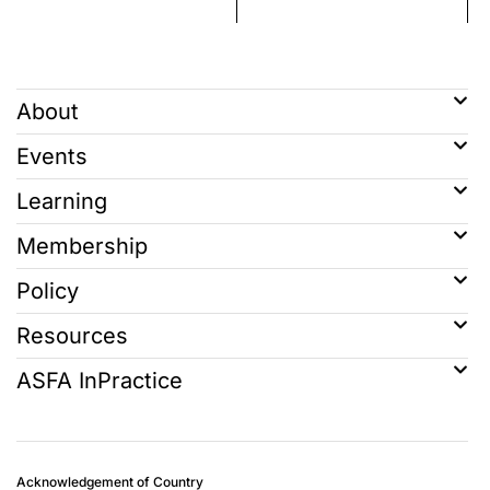
About
Events
Learning
Membership
Policy
Resources
ASFA InPractice
Acknowledgement of Country