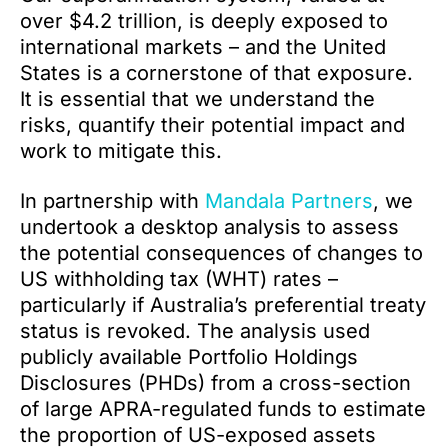
over $4.2 trillion, is deeply exposed to
international markets – and the United
States is a cornerstone of that exposure.
It is essential that we understand the
risks, quantify their potential impact and
work to mitigate this.
In partnership with
Mandala Partners
, we
undertook a desktop analysis to assess
the potential consequences of changes to
US withholding tax (WHT) rates –
particularly if Australia’s preferential treaty
status is revoked. The analysis used
publicly available Portfolio Holdings
Disclosures (PHDs) from a cross-section
of large APRA-regulated funds to estimate
the proportion of US-exposed assets