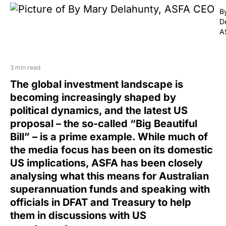
B
D
A
3 min read
The global investment landscape is
becoming increasingly shaped by
political dynamics, and the latest US
proposal – the so-called “Big Beautiful
Bill” – is a prime example. While much of
the media focus has been on its domestic
US implications, ASFA has been closely
analysing what this means for Australian
superannuation funds and speaking with
officials in DFAT and Treasury to help
them in discussions with US