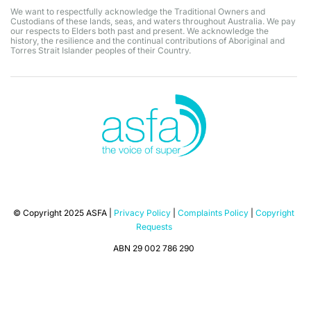
We want to respectfully acknowledge the Traditional Owners and
Custodians of these lands, seas, and waters throughout Australia. We pay
our respects to Elders both past and present. We acknowledge the
history, the resilience and the continual contributions of Aboriginal and
Torres Strait Islander peoples of their Country.
© Copyright 2025 ASFA |
Privacy Policy
|
Complaints Policy
|
Copyright
Requests
ABN 29 002 786 290