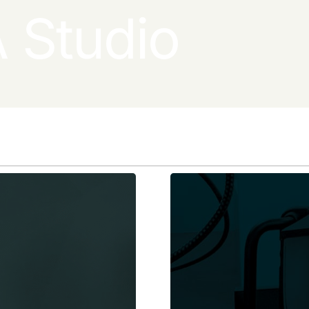
 Studio
Learn More
Learn More