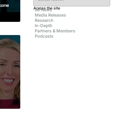
ncome
Across the site
All News
Media Releases
Research
In-Depth
Partners & Members
Podcasts