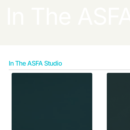
In The ASFA
In The ASFA Studio
Learn More