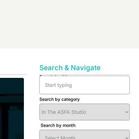
Search & Navigate
Search by title
Search by category
Search by month