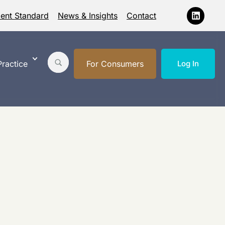
ment Standard
News & Insights
Contact
ractice
For Consumers
Log In