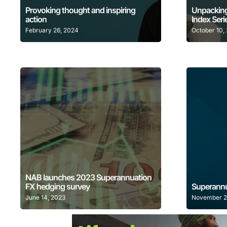
Provoking thought and inspiring
Unpacking
action
Index Seri
February 26, 2024
October 10,
Learn More
NAB launches 2023 Superannuation
FX hedging survey
Superannu
June 14, 2023
November 2