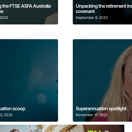
 the FTSE ASFA Australia
Unpacking the retirement i
es
covenant
 2023
September 8, 2023
Learn More
Learn More
ation scoop
Superannuation spotlight
3, 2022
November 17, 2022