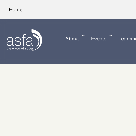
Home
About
Events
Learnin