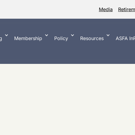
Media
Retire
g
Membership
Policy
Resources
ASFA InP