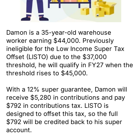
Damon is a 35-year-old warehouse
worker earning $44,000. Previously
ineligible for the Low Income Super Tax
Offset (LISTO) due to the $37,000
threshold, he will qualify in FY27 when the
threshold rises to $45,000.
With a 12% super guarantee, Damon will
receive $5,280 in contributions and pay
$792 in contributions tax. LISTO is
designed to offset this tax, so the full
$792 will be credited back to his super
account.