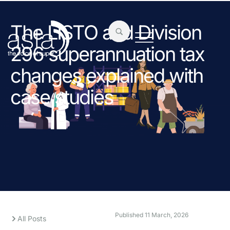
The LISTO and Division
296 superannuation tax
changes explained with
case studies
Published
11 March, 2026
All Posts