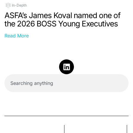
In-Depth
ASFA’s James Koval named one of
the 2026 BOSS Young Executives
Read More