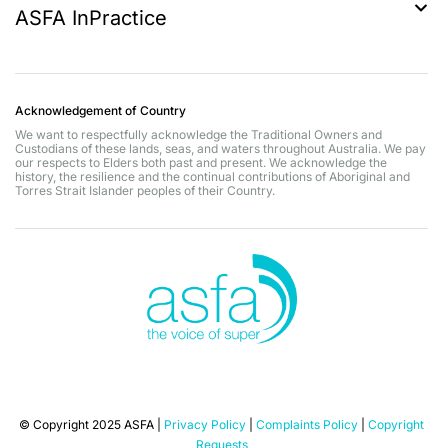
ASFA InPractice
Acknowledgement of Country
We want to respectfully acknowledge the Traditional Owners and
Custodians of these lands, seas, and waters throughout Australia. We pay
our respects to Elders both past and present. We acknowledge the
history, the resilience and the continual contributions of Aboriginal and
Torres Strait Islander peoples of their Country.
© Copyright 2025 ASFA |
Privacy Policy
|
Complaints Policy
|
Copyright
Requests