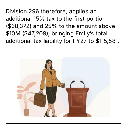
Division 296 therefore, applies an
additional 15% tax to the first portion
($68,372) and 25% to the amount above
$10M ($47,209), bringing Emily’s total
additional tax liability for FY27 to $115,581.