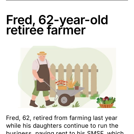
Fred, 62-year-old
retiree farmer
Fred, 62, retired from farming last year
while his daughters continue to run the
business, paying rent to his SMSF, which