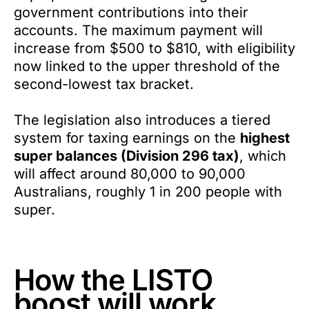
government contributions into their
accounts. The maximum payment will
increase from $500 to $810, with eligibility
now linked to the upper threshold of the
second-lowest tax bracket.
The legislation also introduces a tiered
system for taxing earnings on the
highest
super balances (Division 296 tax)
, which
will affect around 80,000 to 90,000
Australians, roughly 1 in 200 people with
super.
How the LISTO
boost will work