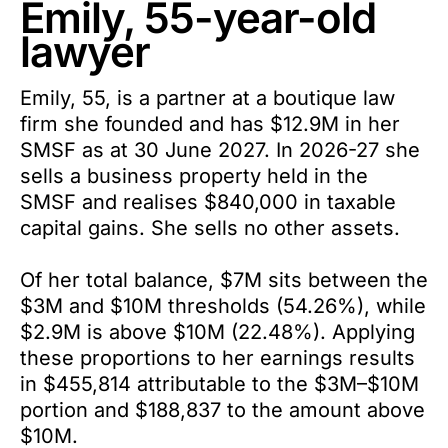
Emily, 55-year-old
lawyer
Emily, 55, is a partner at a boutique law
firm she founded and has $12.9M in her
SMSF as at 30 June 2027. In 2026-27 she
sells a business property held in the
SMSF and realises $840,000 in taxable
capital gains. She sells no other assets.
Of her total balance, $7M sits between the
$3M and $10M thresholds (54.26%), while
$2.9M is above $10M (22.48%). Applying
these proportions to her earnings results
in $455,814 attributable to the $3M–$10M
portion and $188,837 to the amount above
$10M.