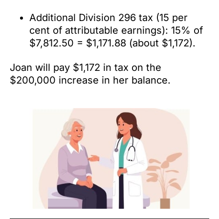
Additional Division 296 tax (15 per
cent of attributable earnings): 15% of
$7,812.50 = $1,171.88 (about $1,172).
Joan will pay $1,172 in tax on the
$200,000 increase in her balance.