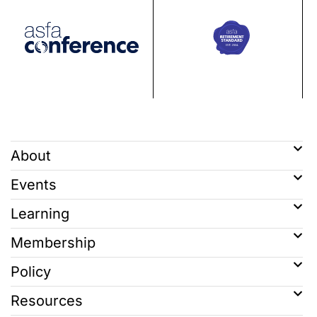
About
Events
Learning
Membership
Policy
Resources