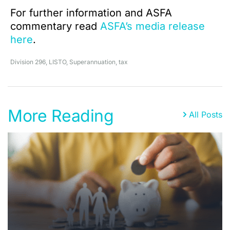
For further information and ASFA
commentary read
ASFA’s media release
here
.
Division 296
,
LISTO
,
Superannuation
,
tax
More Reading
All Posts