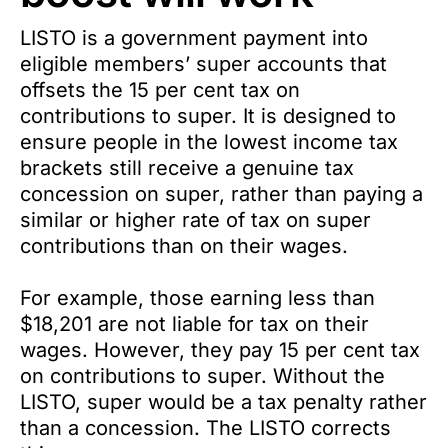
LISTO is a government payment into
eligible members’ super accounts that
offsets the 15 per cent tax on
contributions to super. It is designed to
ensure people in the lowest income tax
brackets still receive a genuine tax
concession on super, rather than paying a
similar or higher rate of tax on super
contributions than on their wages.
For example, those earning less than
$18,201 are not liable for tax on their
wages. However, they pay 15 per cent tax
on contributions to super. Without the
LISTO, super would be a tax penalty rather
than a concession. The LISTO corrects