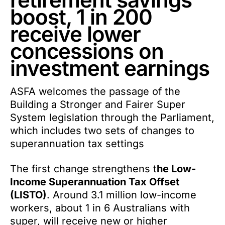
boost, 1 in 200
receive lower
concessions on
investment earnings
ASFA welcomes the passage of the
Building a Stronger and Fairer Super
System legislation through the Parliament,
which includes two sets of changes to
superannuation tax settings
The first change strengthens t
he Low-
Income Superannuation Tax Offset
(LISTO)
. Around 3.1 million low-income
workers, about 1 in 6 Australians with
super, will receive new or higher