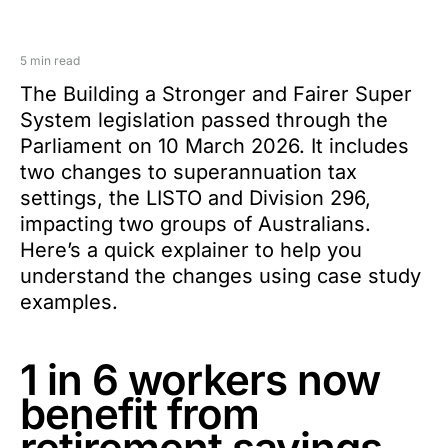
5 min read
The Building a Stronger and Fairer Super
System legislation passed through the
Parliament on 10 March 2026. It includes
two changes to superannuation tax
settings, the LISTO and Division 296,
impacting two groups of Australians.
Here’s a quick explainer to help you
understand the changes using case study
examples.
1 in 6 workers now
benefit from
retirement savings