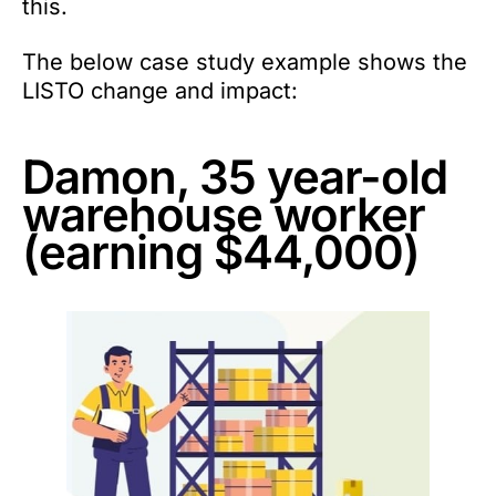
this.
The below case study example shows the
LISTO change and impact:
Damon, 35 year-old
warehouse worker
(earning $44,000)