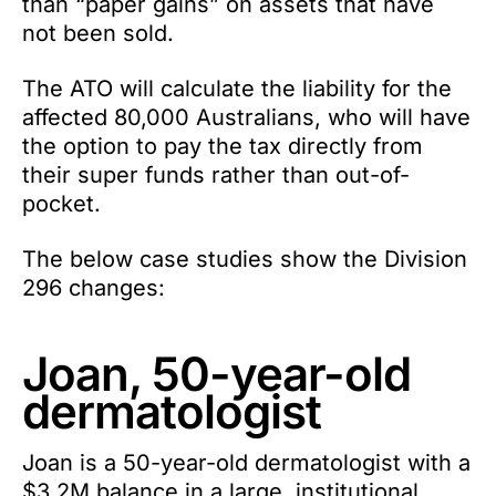
than “paper gains” on assets that have
not been sold.
The ATO will calculate the liability for the
affected 80,000 Australians, who will have
the option to pay the tax directly from
their super funds rather than out-of-
pocket.
The below case studies show the Division
296 changes:
Joan, 50-year-old
dermatologist
Joan is a 50-year-old dermatologist with a
$3.2M balance in a large, institutional