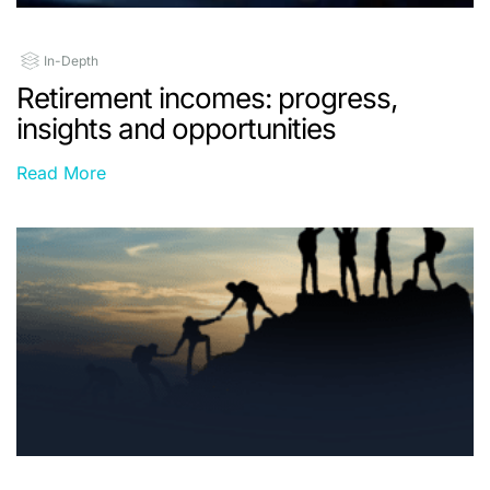
In-Depth
Retirement incomes: progress,
insights and opportunities
Read More