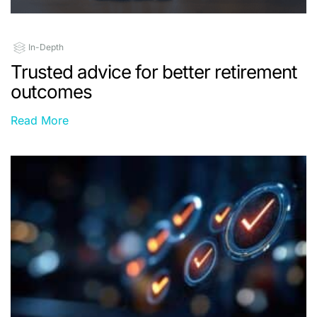
In-Depth
Trusted advice for better retirement
outcomes
Read More