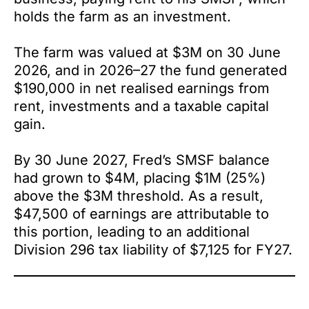
holds the farm as an investment.
The farm was valued at $3M on 30 June
2026, and in 2026–27 the fund generated
$190,000 in net realised earnings from
rent, investments and a taxable capital
gain.
By 30 June 2027, Fred’s SMSF balance
had grown to $4M, placing $1M (25%)
above the $3M threshold. As a result,
$47,500 of earnings are attributable to
this portion, leading to an additional
Division 296 tax liability of $7,125 for FY27.