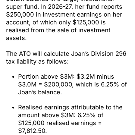
super fund. In 2026-27, her fund reports
$250,000 in investment earnings on her
account, of which only $125,000 is
realised from the sale of investment
assets.
The ATO will calculate Joan’s Division 296
tax liability as follows:
Portion above $3M: $3.2M minus
$3.0M = $200,000, which is 6.25% of
Joan’s balance.
Realised earnings attributable to the
amount above $3M: 6.25% of
$125,000 realised earnings =
$7,812.50.