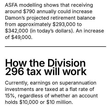
ASFA modelling shows that receiving
around $790 annually could increase
Damon’s projected retirement balance
from approximately $293,000 to
$342,000 (in today’s dollars). An increase
of $49,000.
How the Division
296 tax will work
Currently, earnings on superannuation
investments are taxed at a flat rate of
15%, regardless of whether an account
holds $10,000 or $10 million.