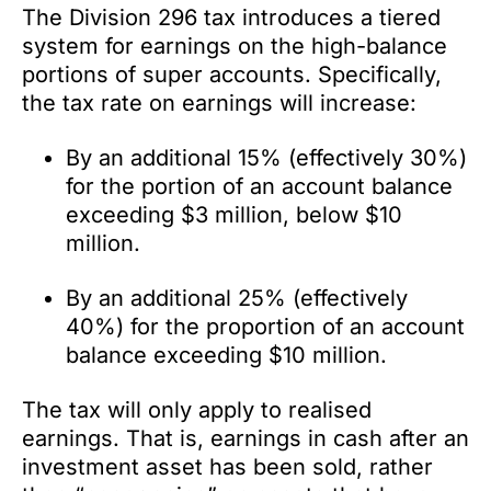
The Division 296 tax introduces a tiered
system for earnings on the high-balance
portions of super accounts. Specifically,
the tax rate on earnings will increase:
By an additional 15% (effectively 30%)
for the portion of an account balance
exceeding $3 million, below $10
million.
By an additional 25% (effectively
40%) for the proportion of an account
balance exceeding $10 million.
The tax will only apply to realised
earnings. That is, earnings in cash after an
investment asset has been sold, rather