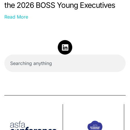
the 2026 BOSS Young Executives
Read More