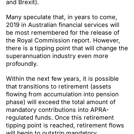
and Brexit).
Many speculate that, in years to come,
2019 in Australian financial services will
be most remembered for the release of
the Royal Commission report. However,
there is a tipping point that will change the
superannuation industry even more
profoundly.
Within the next few years, it is possible
that transitions to retirement (assets
flowing from accumulation into pension
phase) will exceed the total amount of
mandatory contributions into APRA-
regulated funds. Once this retirement
tipping point is reached, retirement flows
will begin to outstrip mandatory