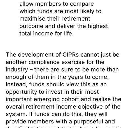
allow members to compare
which funds are most likely to
maximise their retirement
outcome and deliver the highest
total income for life.
The development of CIPRs cannot just be
another compliance exercise for the
industry – there are sure to be more than
enough of them in the years to come.
Instead, funds should view this as an
opportunity to invest in their most
important emerging cohort and realise the
overall retirement income objective of the
system. If funds can do this, they will
provide members with a purposeful and