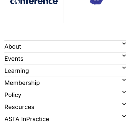
About
Events
Learning
Membership
Policy
Resources
ASFA InPractice