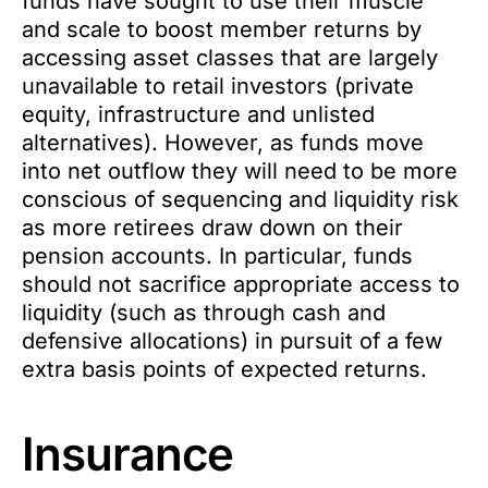
funds have sought to use their muscle
and scale to boost member returns by
accessing asset classes that are largely
unavailable to retail investors (private
equity, infrastructure and unlisted
alternatives). However, as funds move
into net outflow they will need to be more
conscious of sequencing and liquidity risk
as more retirees draw down on their
pension accounts. In particular, funds
should not sacrifice appropriate access to
liquidity (such as through cash and
defensive allocations) in pursuit of a few
extra basis points of expected returns.
Insurance