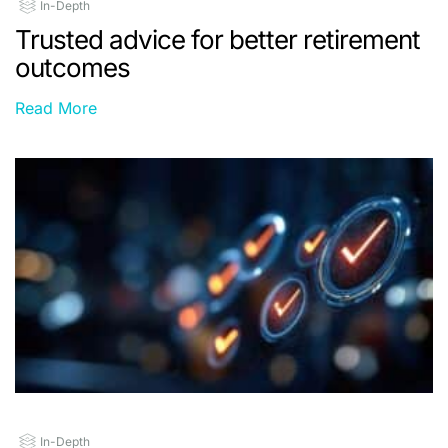
In-Depth
Trusted advice for better retirement
outcomes
Read More
In-Depth