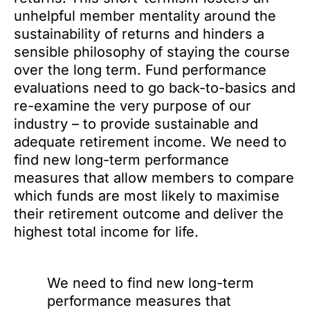
unhelpful member mentality around the
sustainability of returns and hinders a
sensible philosophy of staying the course
over the long term. Fund performance
evaluations need to go back-to-basics and
re-examine the very purpose of our
industry – to provide sustainable and
adequate retirement income. We need to
find new long-term performance
measures that allow members to compare
which funds are most likely to maximise
their retirement outcome and deliver the
highest total income for life.
We need to find new long-term
performance measures that