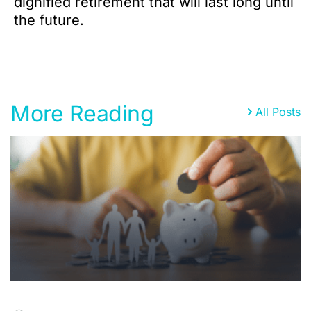
dignified retirement that will last long until
the future.
More Reading
All Posts