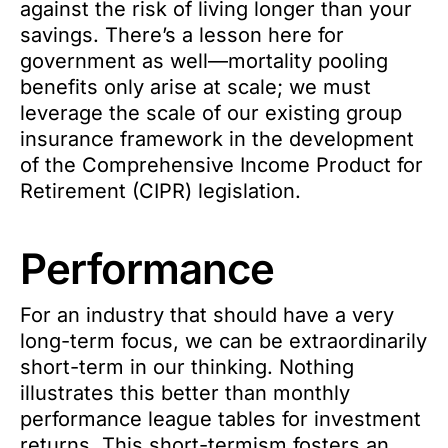
against the risk of living longer than your
savings. There’s a lesson here for
government as well—mortality pooling
benefits only arise at scale; we must
leverage the scale of our existing group
insurance framework in the development
of the Comprehensive Income Product for
Retirement (CIPR) legislation.
Performance
For an industry that should have a very
long-term focus, we can be extraordinarily
short-term in our thinking. Nothing
illustrates this better than monthly
performance league tables for investment
returns. This short-termism fosters an