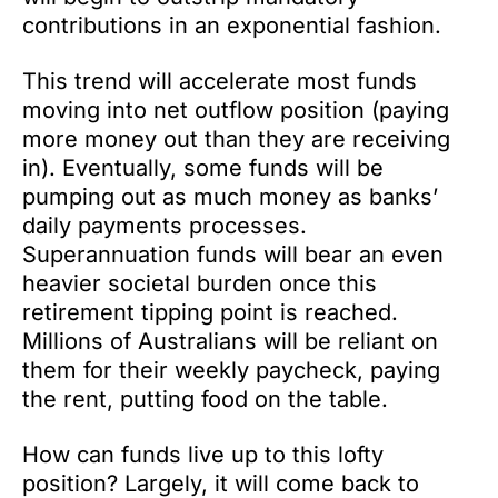
contributions in an exponential fashion.
This trend will accelerate most funds
moving into net outflow position (paying
more money out than they are receiving
in). Eventually, some funds will be
pumping out as much money as banks’
daily payments processes.
Superannuation funds will bear an even
heavier societal burden once this
retirement tipping point is reached.
Millions of Australians will be reliant on
them for their weekly paycheck, paying
the rent, putting food on the table.
How can funds live up to this lofty
position? Largely, it will come back to