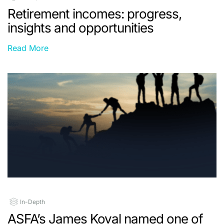
Retirement incomes: progress,
insights and opportunities
Read More
In-Depth
ASFA’s James Koval named one of