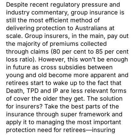
Despite recent regulatory pressure and
industry commentary, group insurance is
still the most efficient method of
delivering protection to Australians at
scale. Group insurers, in the main, pay out
the majority of premiums collected
through claims (80 per cent to 85 per cent
loss ratio). However, this won’t be enough
in future as cross subsidies between
young and old become more apparent and
retirees start to wake up to the fact that
Death, TPD and IP are less relevant forms
of cover the older they get. The solution
for insurers? Take the best parts of the
insurance through super framework and
apply it to managing the most important
protection need for retirees—insuring