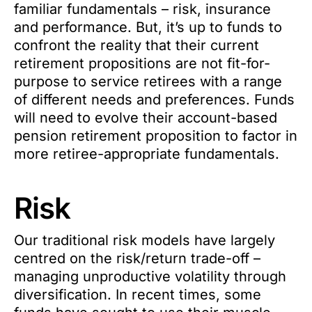
familiar fundamentals – risk, insurance
and performance. But, it’s up to funds to
confront the reality that their current
retirement propositions are not fit-for-
purpose to service retirees with a range
of different needs and preferences. Funds
will need to evolve their account-based
pension retirement proposition to factor in
more retiree-appropriate fundamentals.
Risk
Our traditional risk models have largely
centred on the risk/return trade-off –
managing unproductive volatility through
diversification. In recent times, some