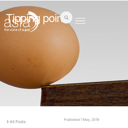
Tipping point
Published
1 May, 2019
All Posts