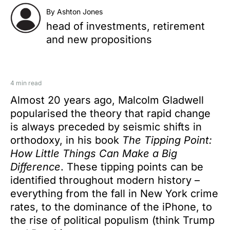
By Ashton Jones
head of investments, retirement
and new propositions
4 min read
Almost 20 years ago, Malcolm Gladwell
popularised the theory that rapid change
is always preceded by seismic shifts in
orthodoxy, in his book
The Tipping Point:
How Little Things Can Make a Big
Difference
. These tipping points can be
identified throughout modern history –
everything from the fall in New York crime
rates, to the dominance of the iPhone, to
the rise of political populism (think Trump