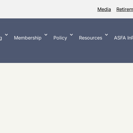
Media
Retire
g
Membership
Policy
Resources
ASFA InP