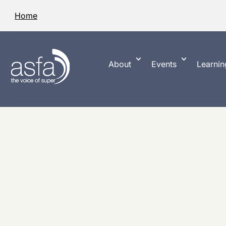
Home
About
Events
Learnin