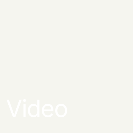
Video