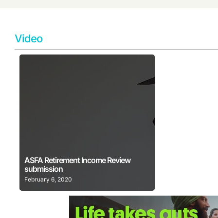
Video
Learn More
ASFA Retirement Income Review
submission
February 6, 2020