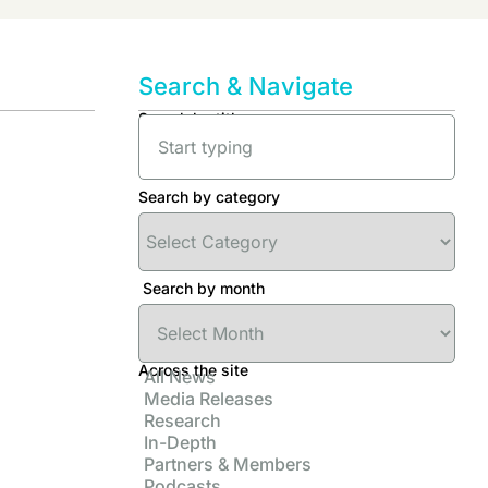
Search & Navigate
Search by title
Search by category
Search by month
Across the site
All News
Media Releases
Research
In-Depth
Partners & Members
Podcasts