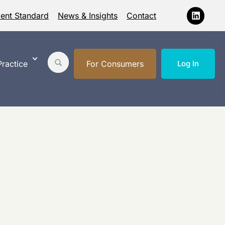
ment Standard
News & Insights
Contact
ractice
For Consumers
Log In