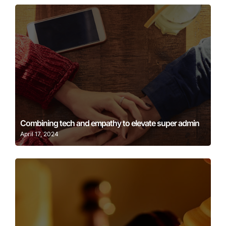
Learn More
Combining tech and empathy to elevate super admin
April 17, 2024