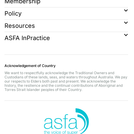
Membership
Policy
Resources
ASFA InPractice
Acknowledgement of Country
We want to respectfully acknowledge the Traditional Owners and
Custodians of these lands, seas, and waters throughout Australia. We pay
our respects to Elders both past and present. We acknowledge the
history, the resilience and the continual contributions of Aboriginal and
Torres Strait Islander peoples of their Country.