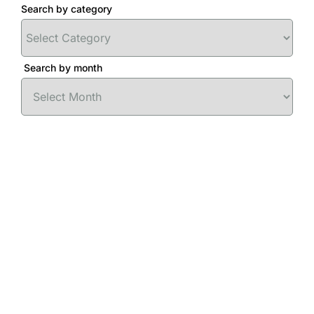
Search by category
Search by month