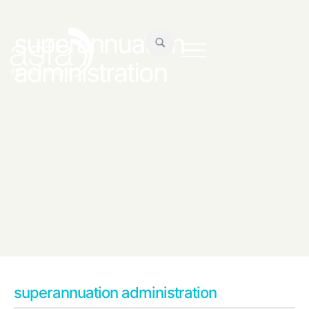
superannuation
administration
superannuation administration