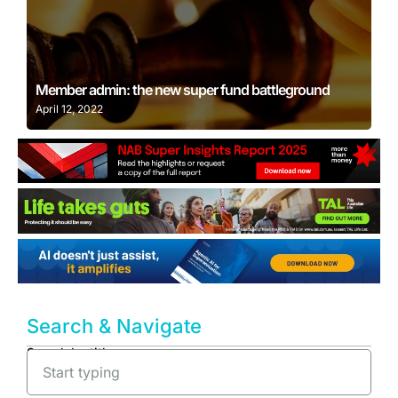
Learn More
Member admin: the new super fund battleground
April 12, 2022
Search & Navigate
Search by title