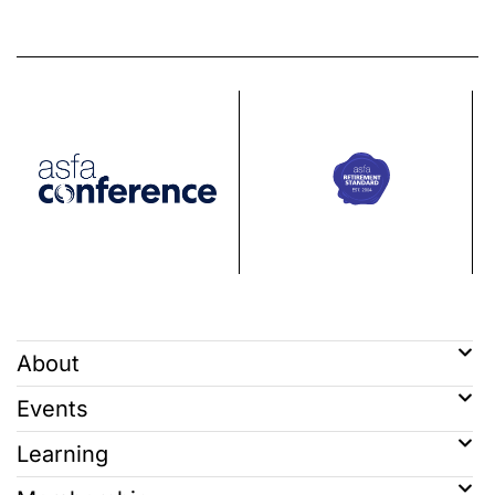
About
Events
Learning