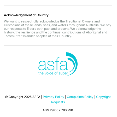
Acknowledgement of Country
We want to respectfully acknowledge the Traditional Owners and
Custodians of these lands, seas, and waters throughout Australia. We pay
our respects to Elders both past and present. We acknowledge the
history, the resilience and the continual contributions of Aboriginal and
Torres Strait Islander peoples of their Country.
© Copyright 2025 ASFA |
Privacy Policy
|
Complaints Policy
|
Copyright
Requests
ABN 29 002 786 290