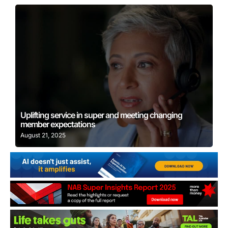
Learn More
Uplifting service in super and meeting changing
member expectations
August 21, 2025