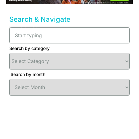
Search & Navigate
Search by title
Search by category
Search by month