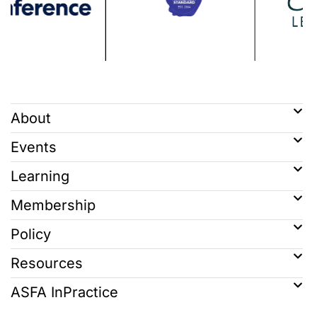
About
Events
Learning
Membership
Policy
Resources
ASFA InPractice