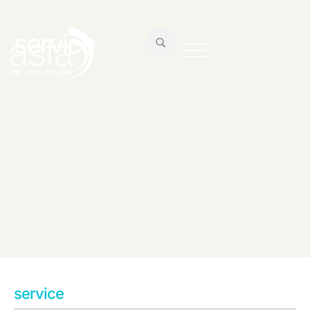
service
service