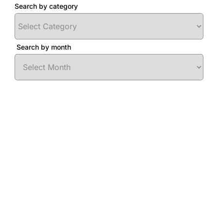
Search by category
Search by month