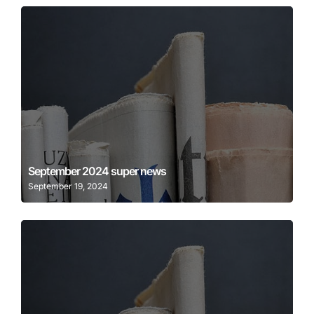
Learn More
September 2024 super news
September 19, 2024