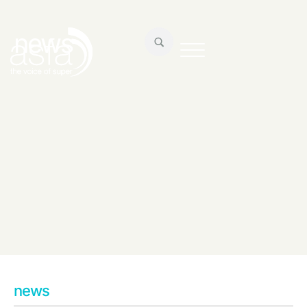
news
news