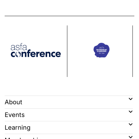
About
Events
Learning