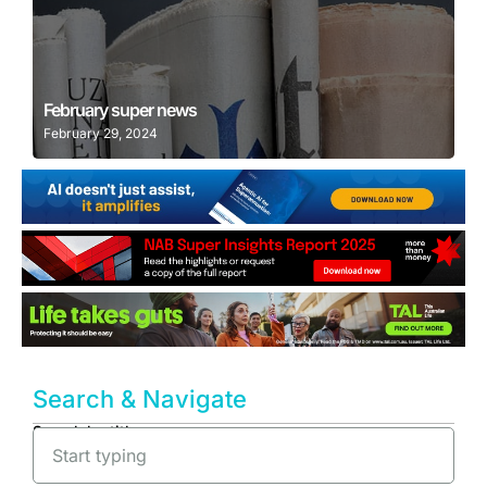
Learn More
February super news
February 29, 2024
Search & Navigate
Search by title