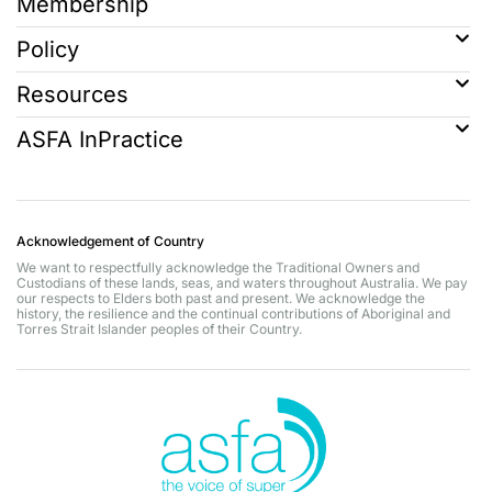
Membership
Policy
Resources
ASFA InPractice
Acknowledgement of Country
We want to respectfully acknowledge the Traditional Owners and
Custodians of these lands, seas, and waters throughout Australia. We pay
our respects to Elders both past and present. We acknowledge the
history, the resilience and the continual contributions of Aboriginal and
Torres Strait Islander peoples of their Country.