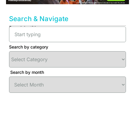
Search & Navigate
Search by title
Search by category
Search by month