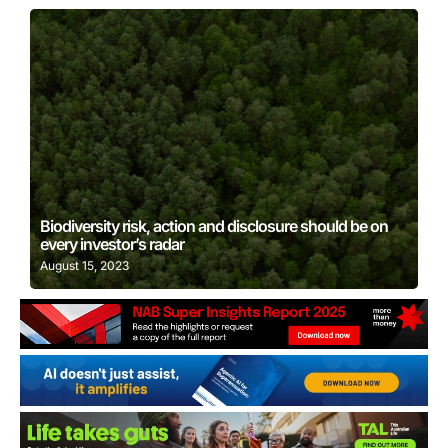
Learn More
Biodiversity risk, action and disclosure should be on
every investor’s radar
August 15, 2023