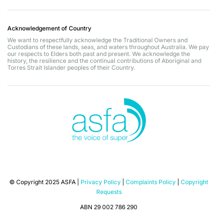
Acknowledgement of Country
We want to respectfully acknowledge the Traditional Owners and
Custodians of these lands, seas, and waters throughout Australia. We pay
our respects to Elders both past and present. We acknowledge the
history, the resilience and the continual contributions of Aboriginal and
Torres Strait Islander peoples of their Country.
© Copyright 2025 ASFA |
Privacy Policy
|
Complaints Policy
|
Copyright
Requests
ABN 29 002 786 290