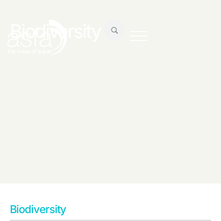
Biodiversity
Biodiversity