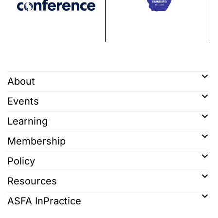
About
Events
Learning
Membership
Policy
Resources
ASFA InPractice