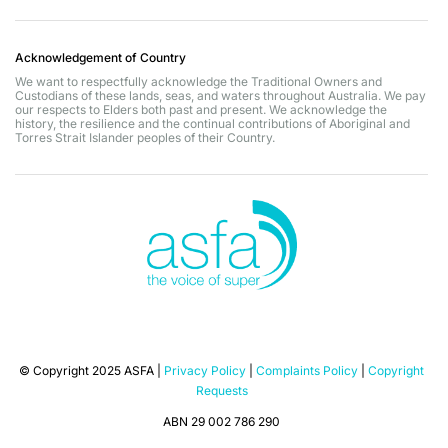
Acknowledgement of Country
We want to respectfully acknowledge the Traditional Owners and
Custodians of these lands, seas, and waters throughout Australia. We pay
our respects to Elders both past and present. We acknowledge the
history, the resilience and the continual contributions of Aboriginal and
Torres Strait Islander peoples of their Country.
© Copyright 2025 ASFA |
Privacy Policy
|
Complaints Policy
|
Copyright
Requests
ABN 29 002 786 290