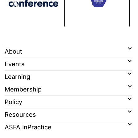
About
Events
Learning
Membership
Policy
Resources
ASFA InPractice