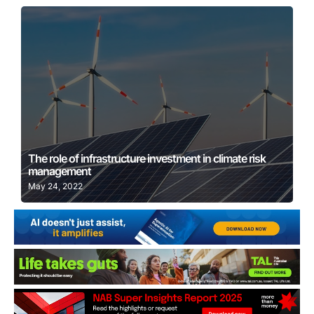
Learn More
The role of infrastructure investment in climate risk
management
May 24, 2022