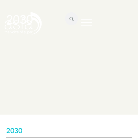
2030
2030