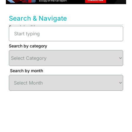
Search & Navigate
Search by title
Search by category
Search by month