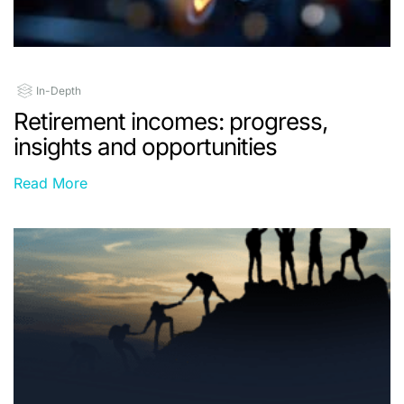
In-Depth
Retirement incomes: progress,
insights and opportunities
Read More