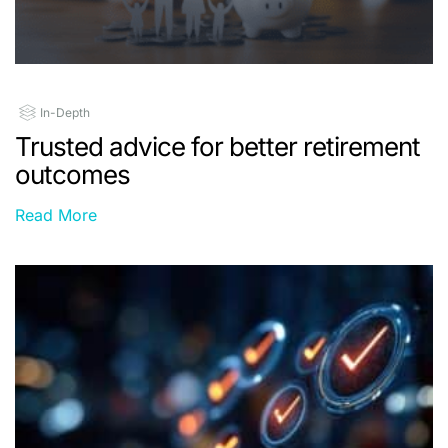
In-Depth
Trusted advice for better retirement
outcomes
Read More