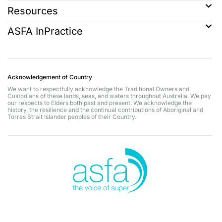
Resources
ASFA InPractice
Acknowledgement of Country
We want to respectfully acknowledge the Traditional Owners and
Custodians of these lands, seas, and waters throughout Australia. We pay
our respects to Elders both past and present. We acknowledge the
history, the resilience and the continual contributions of Aboriginal and
Torres Strait Islander peoples of their Country.