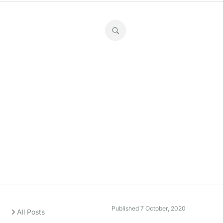
Super stats
Published
7 October, 2020
All Posts