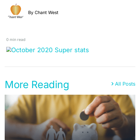
By Chant West
0 min read
More Reading
All Posts