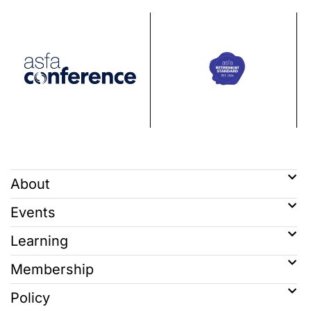
About
Events
Learning
Membership
Policy