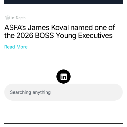
In-Depth
ASFA’s James Koval named one of
the 2026 BOSS Young Executives
Read More