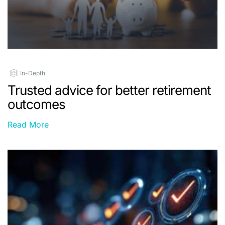
In-Depth
Trusted advice for better retirement
outcomes
Read More