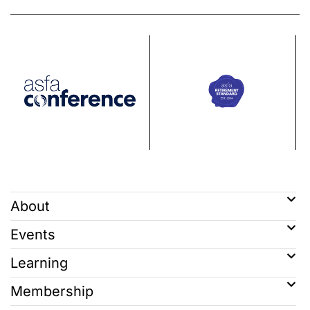
About
Events
Learning
Membership