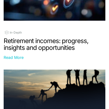
In-Depth
Retirement incomes: progress,
insights and opportunities
Read More