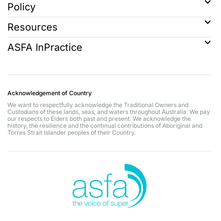
Policy
Resources
ASFA InPractice
Acknowledgement of Country
We want to respectfully acknowledge the Traditional Owners and
Custodians of these lands, seas, and waters throughout Australia. We pay
our respects to Elders both past and present. We acknowledge the
history, the resilience and the continual contributions of Aboriginal and
Torres Strait Islander peoples of their Country.