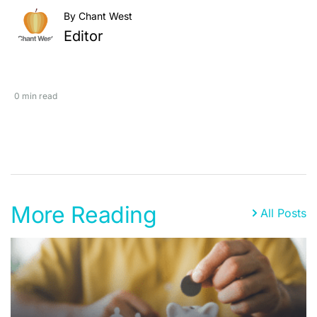
By Chant West
Editor
0 min read
More Reading
All Posts