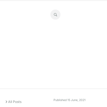
Super stats
Published
15 June, 2021
All Posts