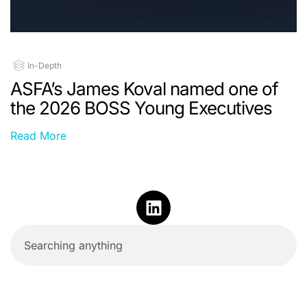
In-Depth
ASFA’s James Koval named one of
the 2026 BOSS Young Executives
Read More