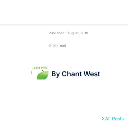
Published
1 August, 2019
0 min read
By Chant West
All Posts