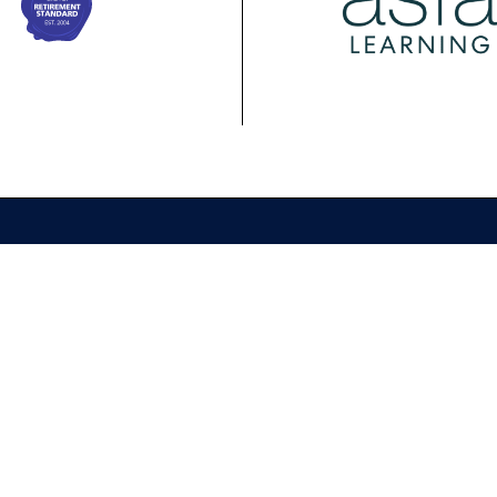
ing
Membership
Policy
ASFA Learning
ASFA Membership
About ASFA Policy
ional
Discussion Groups
Research & Papers
pment Calendar
Join ASFA
Submissions
 Courses
Member Directory
Service Standards 