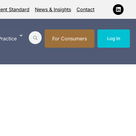
ment Standard
News & Insights
Contact
ractice
For Consumers
Log In