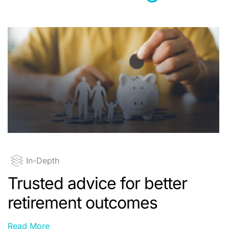
In-Depth
Trusted advice for better
retirement outcomes
Read More