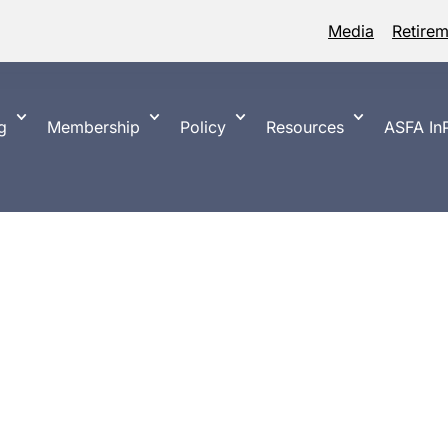
Media
Retire
g
Membership
Policy
Resources
ASFA InP