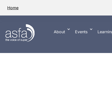
Home
About
Events
Learnin