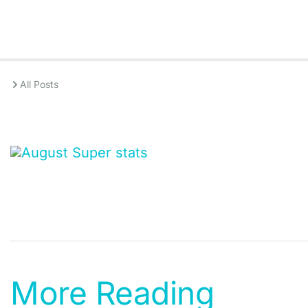
All Posts
More Reading