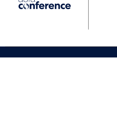
About
Events
Learn
About ASFA
ASFA Events
About 
ASFA Governance
Professional
Profess
Development Calendar
Develo
Executive Team
Discussion Groups
Online
Board of Directors