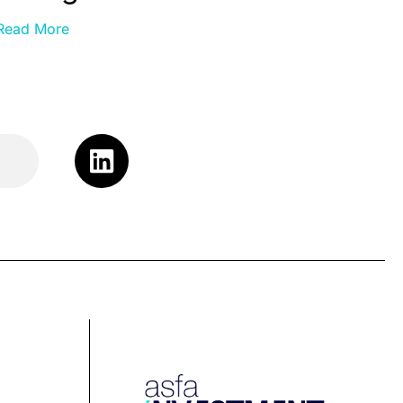
Read More