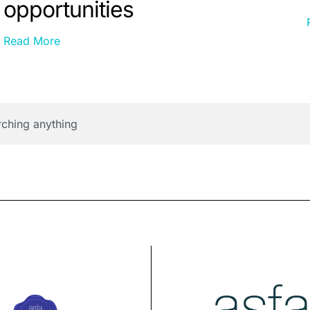
opportunities
Read More