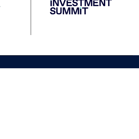
Resources
Media
Podcast
Media Releases
Financial Crimes
Contact Media
Protection Initiative
Retirement Standard
&