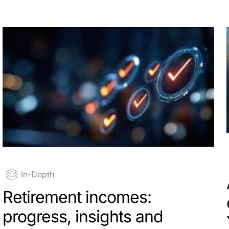
In-Depth
Retirement incomes:
progress, insights and