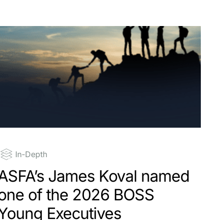
In-Depth
ASFA’s James Koval named
one of the 2026 BOSS
Young Executives