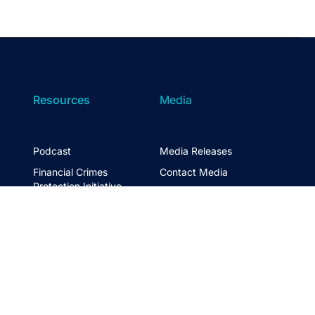
Resources
Media
Podcast
Media Releases
Financial Crimes
Contact Media
Protection Initiative
Retirement Standard
&
FTSE ASFA Index Series
&
ASFA InPractice
Super Statistics
Partner with us