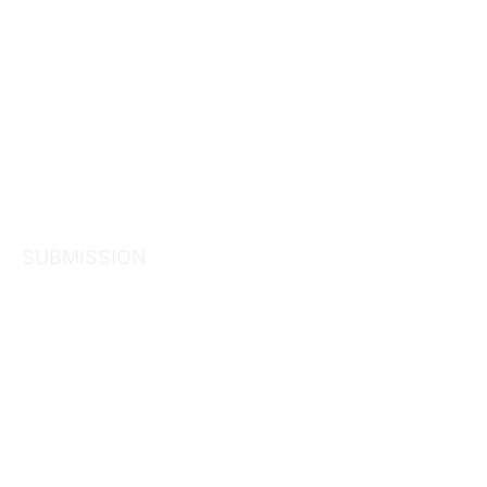
SUBMISSION
Treasury – 
Affordable a