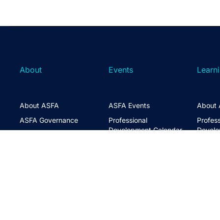
About
Events
Learn
About ASFA
ASFA Events
About 
ASFA Governance
Professional
Profess
Development Calendar
Develo
Executive Team
Discussion Groups
Online
Board of Directors
The ASFA Studio
Studen
FAQs
Partner with Us
Learni
Disclaimer
ASFA Conference
CPD
Contact