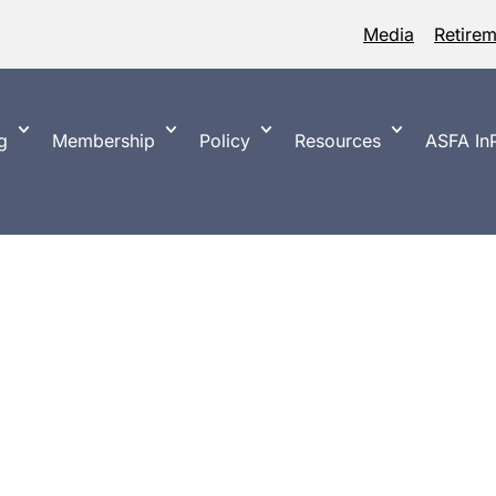
Media
Retire
g
Membership
Policy
Resources
ASFA InP