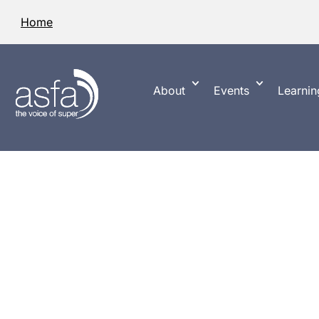
Home
About
Events
Learnin