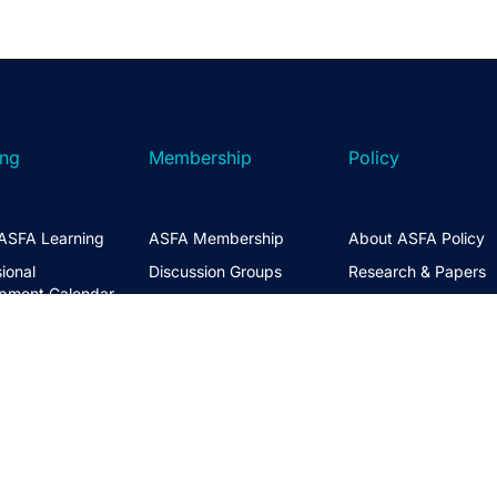
ing
Membership
Policy
ASFA Learning
ASFA Membership
About ASFA Policy
ional
Discussion Groups
Research & Papers
pment Calendar
Join ASFA
Submissions
 Courses
Member Directory
Service Standards 
t Information
Guidance
Life Members
ng Hub
Policy Governance 
Create an Account
Principles
Policy Priorities
ASFA Action