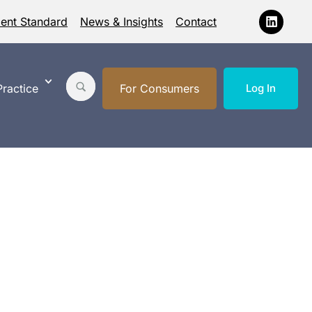
ment Standard
News & Insights
Contact
ractice
For Consumers
Log In