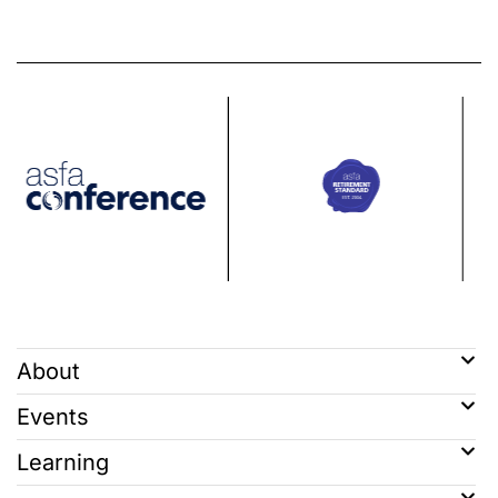
About
Events
Learning