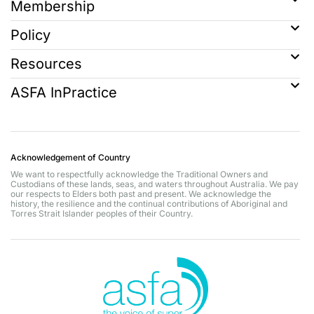
Membership
Policy
Resources
ASFA InPractice
Acknowledgement of Country
We want to respectfully acknowledge the Traditional Owners and
Custodians of these lands, seas, and waters throughout Australia. We pay
our respects to Elders both past and present. We acknowledge the
history, the resilience and the continual contributions of Aboriginal and
Torres Strait Islander peoples of their Country.