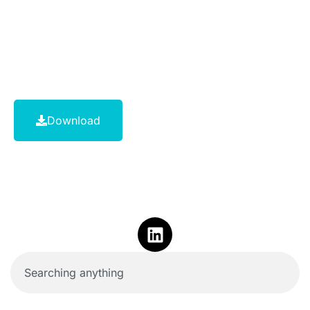
Download