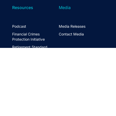
Resources
Media
Podcast
Media Releases
Financial Crimes
Contact Media
Protection Initiative
Retirement Standard
&
FTSE ASFA Index Series
&
ASFA InPractice
Super Statistics
Partner with us
t