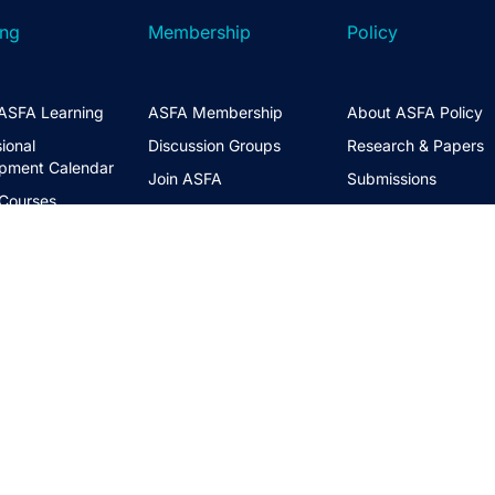
ing
Membership
Policy
ASFA Learning
ASFA Membership
About ASFA Policy
ional
Discussion Groups
Research & Papers
pment Calendar
Join ASFA
Submissions
 Courses
Member Directory
Service Standards 
t Information
Guidance
Life Members
ng Hub
Policy Governance 
Create an Account
Principles
Policy Priorities
ASFA Action
Regulatory Watchlis