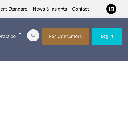
ment Standard
News & Insights
Contact
ractice
For Consumers
Log In