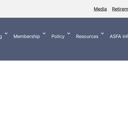
Media
Retire
g
Membership
Policy
Resources
ASFA InP