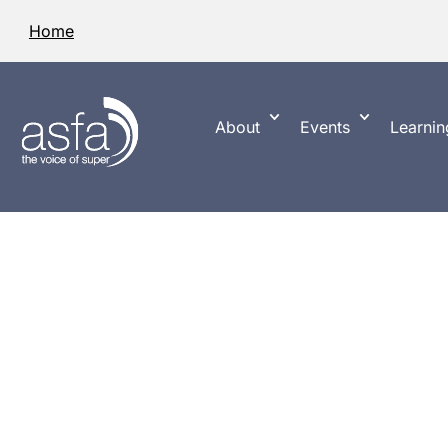
Home
About
Events
Learnin