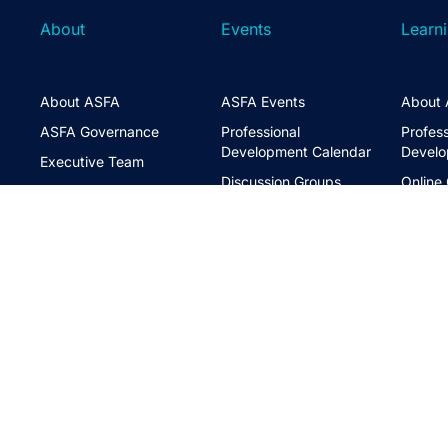
About
Events
Learn
About ASFA
ASFA Events
About 
ASFA Governance
Professional
Profess
Development Calendar
Develo
Executive Team
Discussion Groups
Online
Board of Directors
The ASFA Studio
Studen
FAQs
Partner with Us
Learni
Disclaimer
ASFA Conference
CPD
Contact