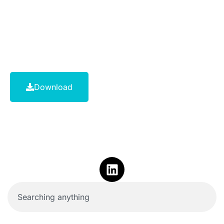
Download