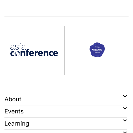
About
Events
Learning