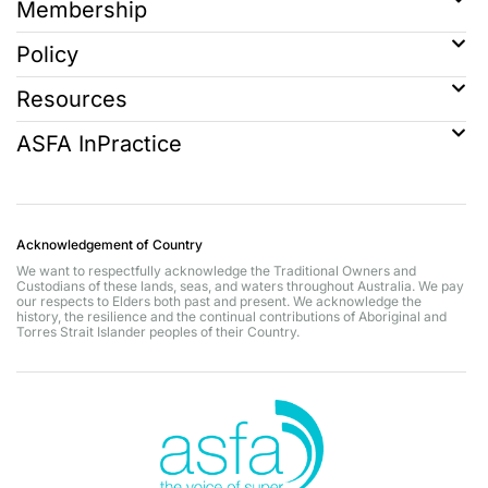
Membership
Policy
Resources
ASFA InPractice
Acknowledgement of Country
We want to respectfully acknowledge the Traditional Owners and
Custodians of these lands, seas, and waters throughout Australia. We pay
our respects to Elders both past and present. We acknowledge the
history, the resilience and the continual contributions of Aboriginal and
Torres Strait Islander peoples of their Country.