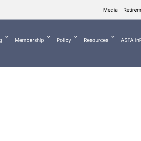
Media
Retire
g
Membership
Policy
Resources
ASFA InP