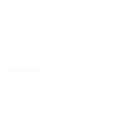
SUBMISSION
Inquiry into
common own