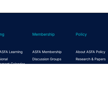
ing
Membership
Policy
ASFA Learning
ASFA Membership
About ASFA Policy
ional
Discussion Groups
Research & Papers
pment Calendar
Join ASFA
Submissions
 Courses
Member Directory
Service Standards 
t Information
Guidance
Life Members
ng Hub
Policy Governance 
Create an Account
Principles
Policy Priorities
ASFA Action