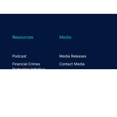
Resources
Media
Podcast
Media Releases
Financial Crimes
Contact Media
Protection Initiative
Retirement Standard
&
FTSE ASFA Index Series
&
ASFA InPractice
Super Statistics
Partner with us