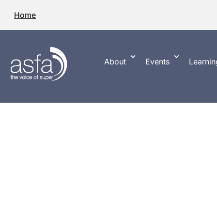
Home
About
Events
Learnin