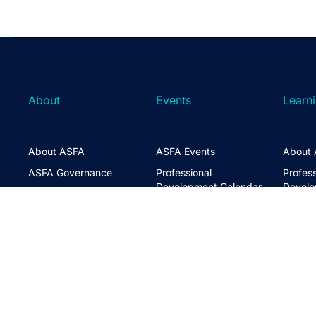
About
Events
Learn
About ASFA
ASFA Events
About 
ASFA Governance
Professional
Profess
Development Calendar
Develo
Executive Team
Discussion Groups
Online
Board of Directors
The ASFA Studio
Studen
FAQs
Partner with Us
Learni
Disclaimer
ASFA Conference
CPD
Contact