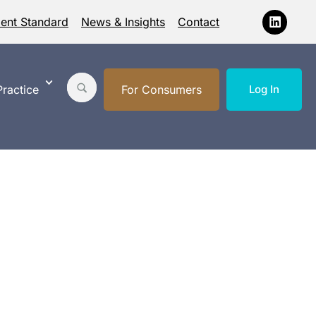
ment Standard
News & Insights
Contact
ractice
For Consumers
Log In