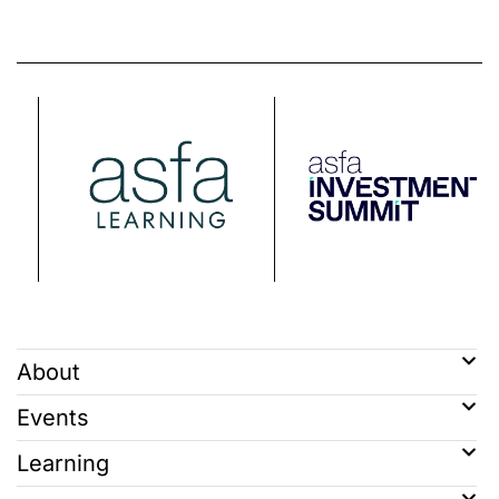
About
Events
Learning