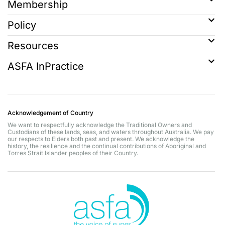
Membership
Policy
Resources
ASFA InPractice
Acknowledgement of Country
We want to respectfully acknowledge the Traditional Owners and
Custodians of these lands, seas, and waters throughout Australia. We pay
our respects to Elders both past and present. We acknowledge the
history, the resilience and the continual contributions of Aboriginal and
Torres Strait Islander peoples of their Country.