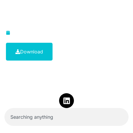
Payment Standards
(2012)
April 4, 2014
Download