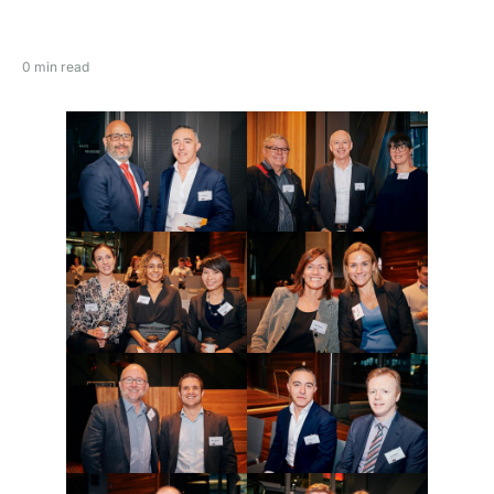
0 min read