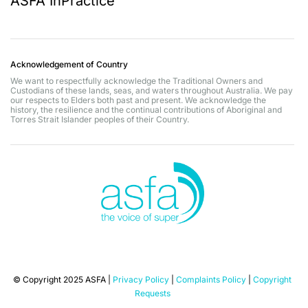
ASFA InPractice
Acknowledgement of Country
We want to respectfully acknowledge the Traditional Owners and
Custodians of these lands, seas, and waters throughout Australia. We pay
our respects to Elders both past and present. We acknowledge the
history, the resilience and the continual contributions of Aboriginal and
Torres Strait Islander peoples of their Country.
© Copyright 2025 ASFA |
Privacy Policy
|
Complaints Policy
|
Copyright
Requests