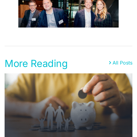
More Reading
All Posts