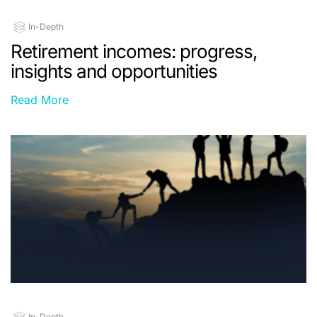
In-Depth
Retirement incomes: progress,
insights and opportunities
Read More
In-Depth