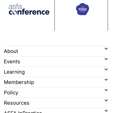
About
Events
Learning
Membership
Policy
Resources