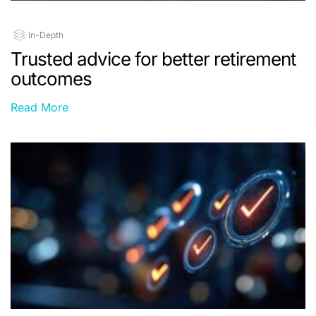
In-Depth
Trusted advice for better retirement
outcomes
Read More