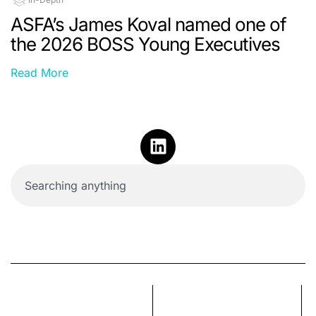
ASFA’s James Koval named one of
the 2026 BOSS Young Executives
Read More