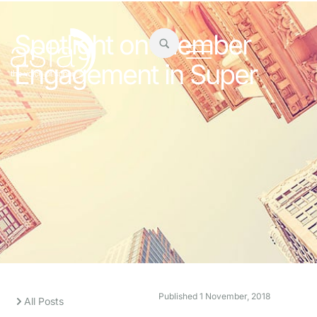
Spotlight on Member
Engagement in Super
Published
1 November, 2018
All Posts