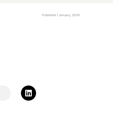
Published
1 January, 2009