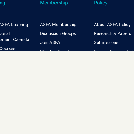
ing
Membership
Policy
ASFA Learning
ASFA Membership
About ASFA Policy
ional
Discussion Groups
Research & Papers
pment Calendar
Join ASFA
Submissions
 Courses
Member Directory
Service Standards 
t Information
Guidance
Life Members
ng Hub
Policy Governance 
Create an Account
Principles
Policy Priorities
ASFA Action
Regulatory Watchlis