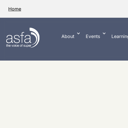
Home
About
Events
Learnin