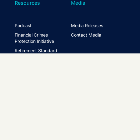
Resources
Media
Podcast
Media Releases
Financial Crimes
Contact Media
Protection Initiative
Retirement Standard
&
FTSE ASFA Index Series
&
ASFA InPractice
Super Statistics
Partner with us
t