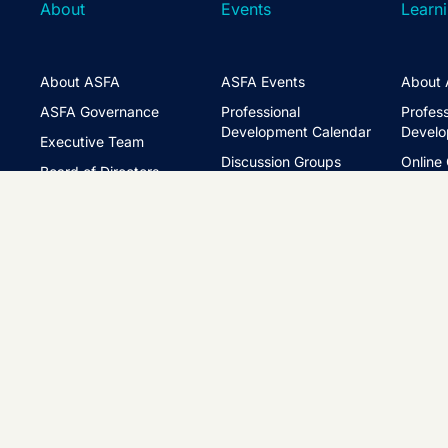
About
Events
Learn
About ASFA
ASFA Events
About 
ASFA Governance
Professional
Profess
Development Calendar
Develo
Executive Team
Discussion Groups
Online
Board of Directors
The ASFA Studio
Studen
FAQs
Partner with Us
Learni
Disclaimer
ASFA Conference
CPD
Contact