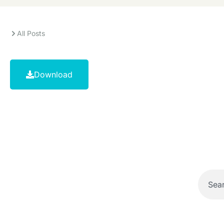
All Posts
Download