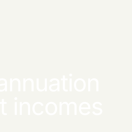
annuation
nt incomes