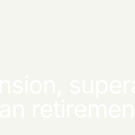
nsion, super
ian retireme