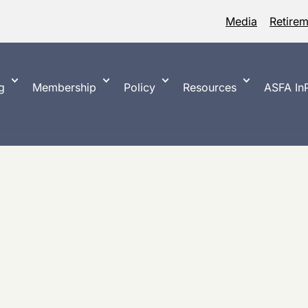
Media
Retire
g
Membership
Policy
Resources
ASFA InP