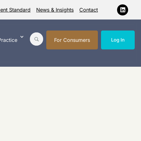
ment Standard
News & Insights
Contact
ractice
For Consumers
Log In