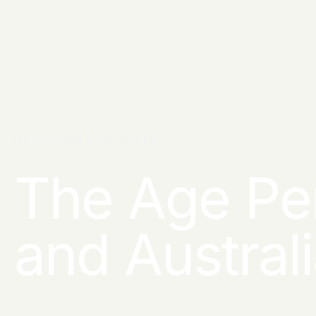
RESEARCH & REPORTS
The Age Pe
and Austral