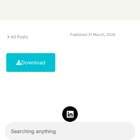
Published
31 March, 2026
All Posts
Download