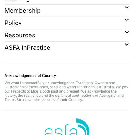
Membership
Policy
Resources
ASFA InPractice
Acknowledgement of Country
We want to respectfully acknowledge the Traditional Owners and
Custodians of these lands, seas, and waters throughout Australia. We pay
our respects to Elders both past and present. We acknowledge the
history, the resilience and the continual contributions of Aboriginal and
Torres Strait Islander peoples of their Country.