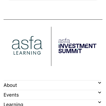
About
Events
Learning