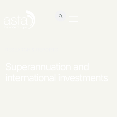
RESEARCH & REPORTS
Superannuation and
international investments