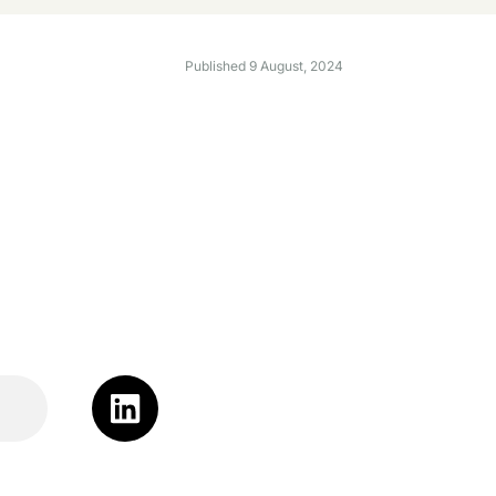
Published
9 August, 2024