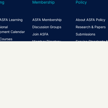
ing
Membership
Policy
ASFA Learning
ASFA Membership
About ASFA Policy
ional
Discussion Groups
Research & Papers
pment Calendar
Join ASFA
Submissions
 Courses
Member Directory
Service Standards 
t Information
Guidance
Life Members
ng Hub
Policy Governance 
Create an Account
Principles
Policy Priorities
ASFA Action
Regulatory Watchlis