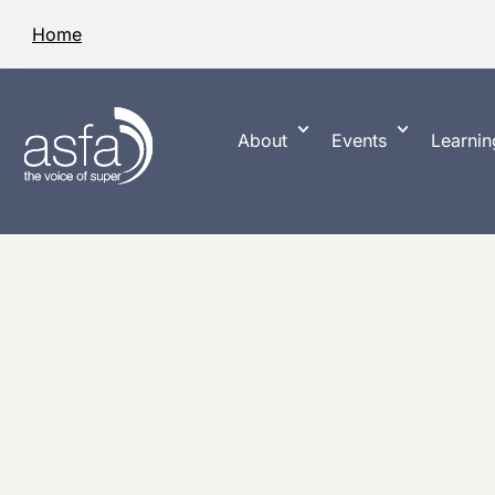
Home
About
Events
Learnin