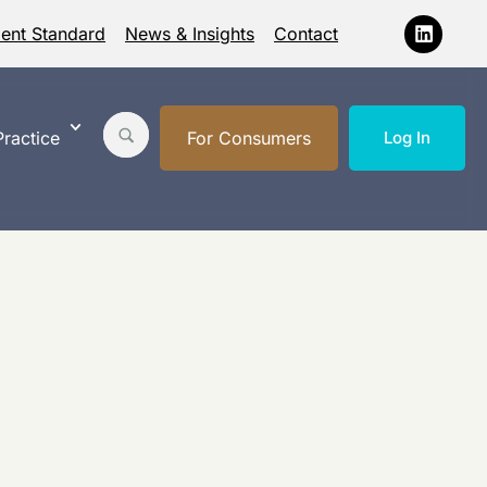
ment Standard
News & Insights
Contact
ractice
For Consumers
Log In