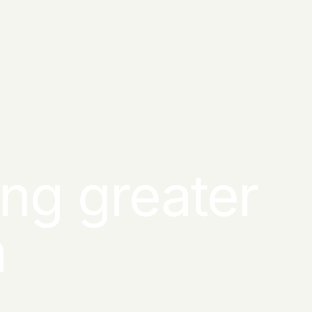
ng greater
n