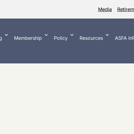
Media
Retire
g
Membership
Policy
Resources
ASFA InP