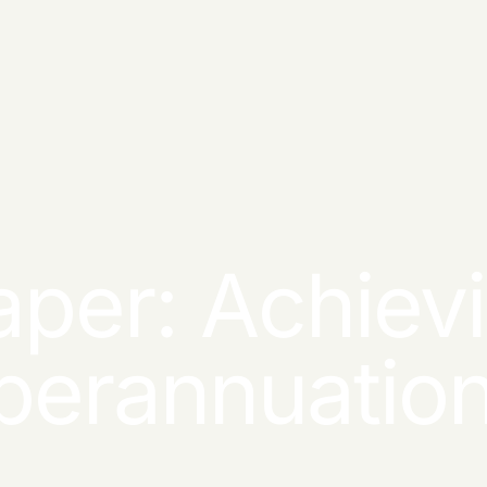
per: Achievi
uperannuatio