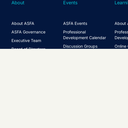
About
Events
Learn
About ASFA
ASFA Events
About 
ASFA Governance
Professional
Profess
Development Calendar
Develo
Executive Team
Discussion Groups
Online
Board of Directors
The ASFA Studio
Studen
FAQs
Partner with Us
Learni
Disclaimer
ASFA Conference
CPD
Contact