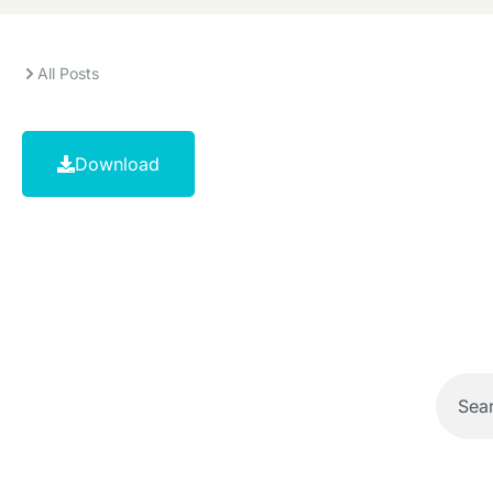
All Posts
Download