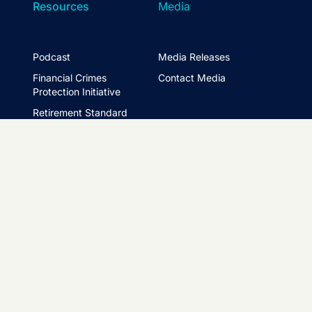
Resources
Media
Podcast
Media Releases
Financial Crimes
Contact Media
Protection Initiative
Retirement Standard
&
FTSE ASFA Index Series
&
ASFA InPractice
Super Statistics
Partner with us
t