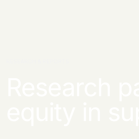
RESEARCH & REPORTS
Research pa
equity in s