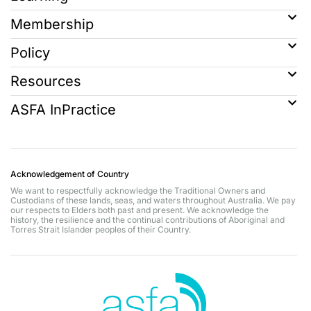
Membership
Policy
Resources
ASFA InPractice
Acknowledgement of Country
We want to respectfully acknowledge the Traditional Owners and
Custodians of these lands, seas, and waters throughout Australia. We pay
our respects to Elders both past and present. We acknowledge the
history, the resilience and the continual contributions of Aboriginal and
Torres Strait Islander peoples of their Country.