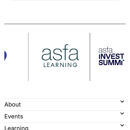
About
Events
Learning