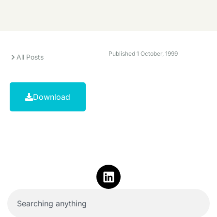
Published
1 October, 1999
All Posts
Download