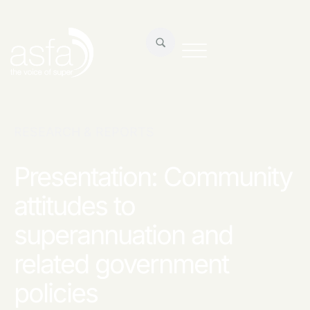
RESEARCH & REPORTS
Presentation: Community
attitudes to
superannuation and
related government
policies