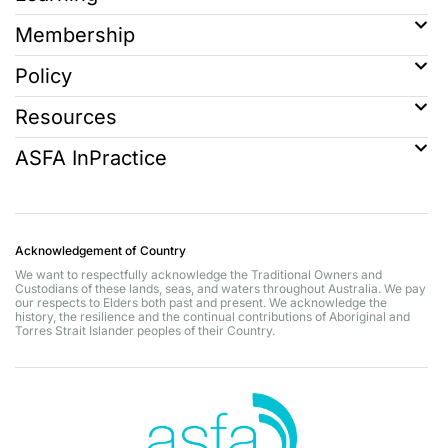
Membership
Policy
Resources
ASFA InPractice
Acknowledgement of Country
We want to respectfully acknowledge the Traditional Owners and
Custodians of these lands, seas, and waters throughout Australia. We pay
our respects to Elders both past and present. We acknowledge the
history, the resilience and the continual contributions of Aboriginal and
Torres Strait Islander peoples of their Country.