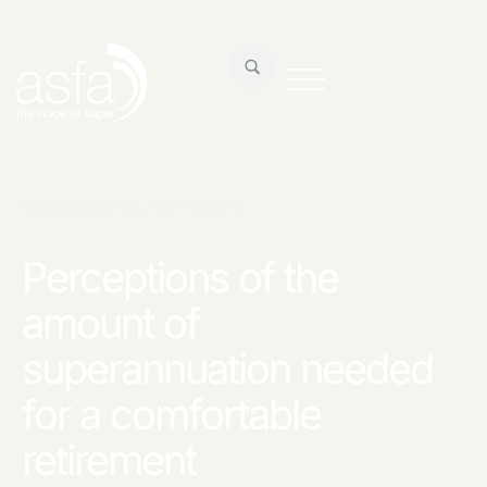
RESEARCH & REPORTS
Perceptions of the
amount of
superannuation needed
for a comfortable
retirement