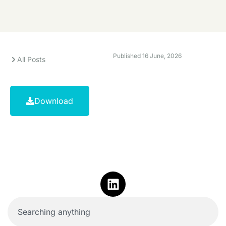
Published
16 June, 2026
All Posts
Download