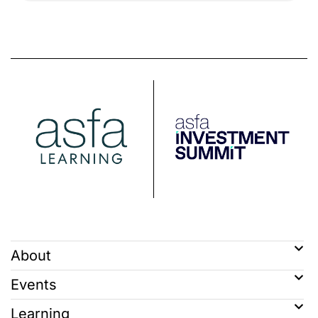
About
Events
Learning