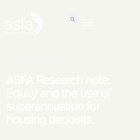
RESEARCH & REPORTS
ASFA Research note:
Equity and the use of
superannuation for
housing deposits.