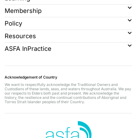
Membership
Policy
Resources
ASFA InPractice
Acknowledgement of Country
We want to respectfully acknowledge the Traditional Owners and
Custodians of these lands, seas, and waters throughout Australia. We pay
our respects to Elders both past and present. We acknowledge the
history, the resilience and the continual contributions of Aboriginal and
Torres Strait Islander peoples of their Country.