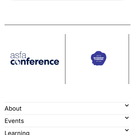
About
Events
Learning