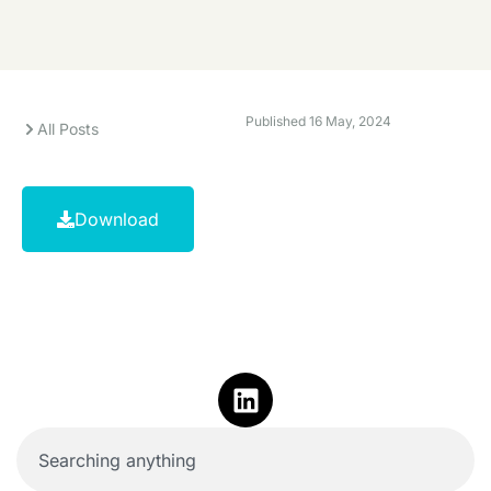
Published
16 May, 2024
All Posts
Download