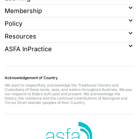
Membership
Policy
Resources
ASFA InPractice
Acknowledgement of Country
We want to respectfully acknowledge the Traditional Owners and
Custodians of these lands, seas, and waters throughout Australia. We pay
our respects to Elders both past and present. We acknowledge the
history, the resilience and the continual contributions of Aboriginal and
Torres Strait Islander peoples of their Country.