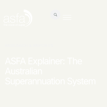
RESEARCH & REPORTS
ASFA Explainer: The
Australian
Superannuation System