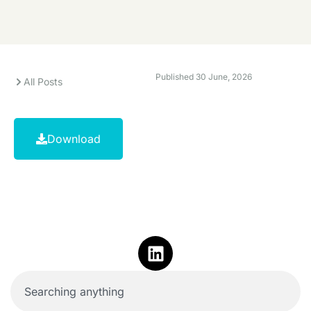
Published
30 June, 2026
All Posts
Download