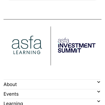
About
Events
Learning