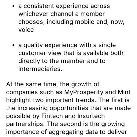
a consistent experience across
whichever channel a member
chooses, including mobile and, now,
voice
a quality experience with a single
customer view that is available both
directly to the member and to
intermediaries.
At the same time, the growth of
companies such as MyProsperity and Mint
highlight two important trends. The first is
the increasing opportunities that are made
possible by Fintech and Insurtech
partnerships. The second is the growing
importance of aggregating data to deliver