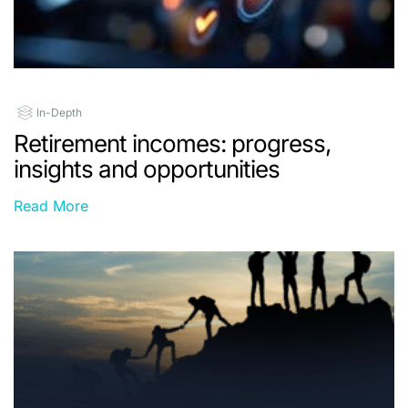
In-Depth
Retirement incomes: progress,
insights and opportunities
Read More