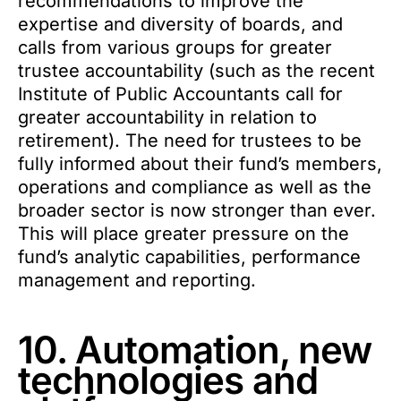
recommendations to improve the
expertise and diversity of boards, and
calls from various groups for greater
trustee accountability (such as the recent
Institute of Public Accountants call for
greater accountability in relation to
retirement). The need for trustees to be
fully informed about their fund’s members,
operations and compliance as well as the
broader sector is now stronger than ever.
This will place greater pressure on the
fund’s analytic capabilities, performance
management and reporting.
10. Automation, new
technologies and