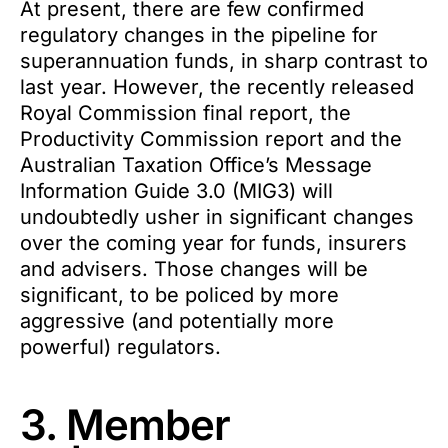
At present, there are few confirmed
regulatory changes in the pipeline for
superannuation funds, in sharp contrast to
last year. However, the recently released
Royal Commission final report, the
Productivity Commission report and the
Australian Taxation Office’s Message
Information Guide 3.0 (MIG3) will
undoubtedly usher in significant changes
over the coming year for funds, insurers
and advisers. Those changes will be
significant, to be policed by more
aggressive (and potentially more
powerful) regulators.
3. Member