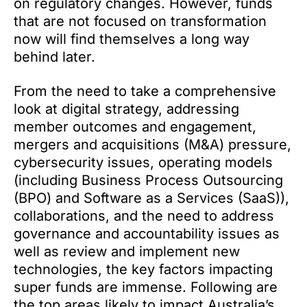
on regulatory changes. However, funds
that are not focused on transformation
now will find themselves a long way
behind later.
From the need to take a comprehensive
look at digital strategy, addressing
member outcomes and engagement,
mergers and acquisitions (M&A) pressure,
cybersecurity issues, operating models
(including Business Process Outsourcing
(BPO) and Software as a Services (SaaS)),
collaborations, and the need to address
governance and accountability issues as
well as review and implement new
technologies, the key factors impacting
super funds are immense. Following are
the top areas likely to impact Australia’s