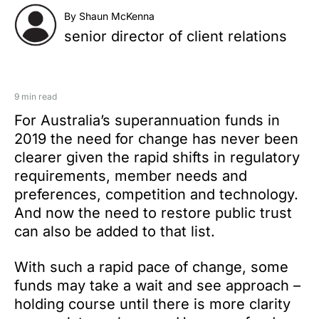
By Shaun McKenna
senior director of client relations
9 min read
For Australia’s superannuation funds in
2019 the need for change has never been
clearer given the rapid shifts in regulatory
requirements, member needs and
preferences, competition and technology.
And now the need to restore public trust
can also be added to that list.
With such a rapid pace of change, some
funds may take a wait and see approach –
holding course until there is more clarity