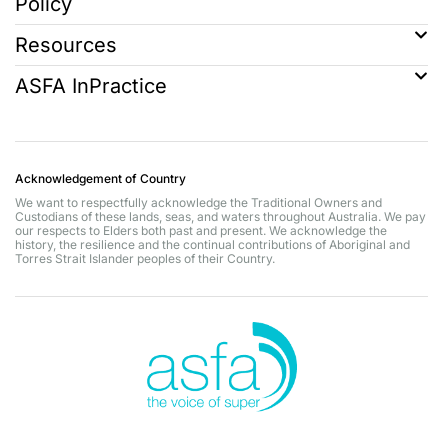
Policy
Resources
ASFA InPractice
Acknowledgement of Country
We want to respectfully acknowledge the Traditional Owners and
Custodians of these lands, seas, and waters throughout Australia. We pay
our respects to Elders both past and present. We acknowledge the
history, the resilience and the continual contributions of Aboriginal and
Torres Strait Islander peoples of their Country.