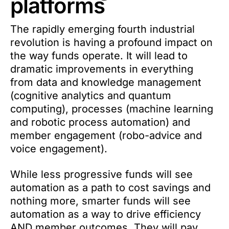
platforms
The rapidly emerging fourth industrial
revolution is having a profound impact on
the way funds operate. It will lead to
dramatic improvements in everything
from data and knowledge management
(cognitive analytics and quantum
computing), processes (machine learning
and robotic process automation) and
member engagement (robo-advice and
voice engagement).
While less progressive funds will see
automation as a path to cost savings and
nothing more, smarter funds will see
automation as a way to drive efficiency
AND member outcomes. They will pay