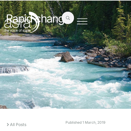
Rapid change
Published
1 March, 2019
All Posts