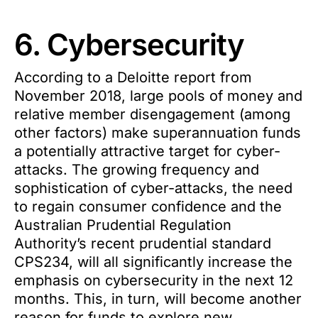
6. Cybersecurity
According to a Deloitte report from
November 2018, large pools of money and
relative member disengagement (among
other factors) make superannuation funds
a potentially attractive target for cyber-
attacks. The growing frequency and
sophistication of cyber-attacks, the need
to regain consumer confidence and the
Australian Prudential Regulation
Authority’s recent prudential standard
CPS234, will all significantly increase the
emphasis on cybersecurity in the next 12
months. This, in turn, will become another
reason for funds to explore new