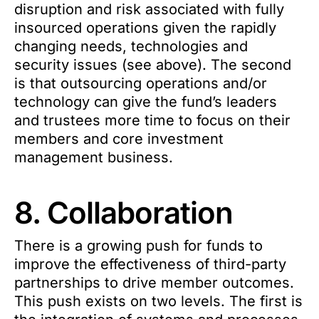
disruption and risk associated with fully
insourced operations given the rapidly
changing needs, technologies and
security issues (see above). The second
is that outsourcing operations and/or
technology can give the fund’s leaders
and trustees more time to focus on their
members and core investment
management business.
8. Collaboration
There is a growing push for funds to
improve the effectiveness of third-party
partnerships to drive member outcomes.
This push exists on two levels. The first is