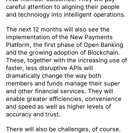
careful attention to aligning their people
and technology into intelligent operations.
The next 12 months will also see the
implementation of the New Payments
Platform, the first phase of Open Banking
and the growing adoption of Blockchain.
These, together with the increasing use of
faster, less disruptive APIs will
dramatically change the way both
members and funds manage their super
and other financial services. They will
enable greater efficiencies, convenience
and speed as well as higher levels of
accuracy and trust.
There will also be challenges, of course.