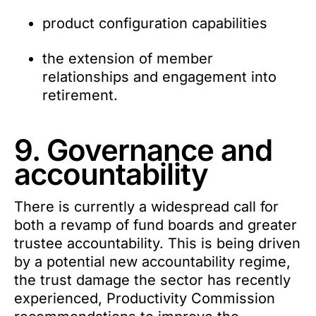
product configuration capabilities
the extension of member
relationships and engagement into
retirement.
9. Governance and
accountability
There is currently a widespread call for
both a revamp of fund boards and greater
trustee accountability. This is being driven
by a potential new accountability regime,
the trust damage the sector has recently
experienced, Productivity Commission