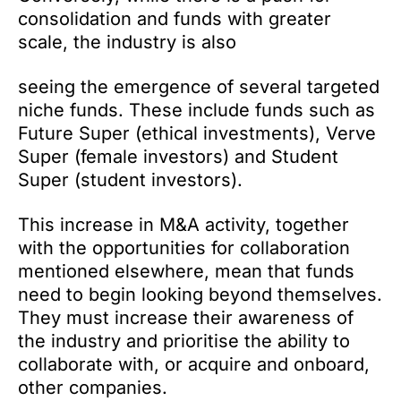
consolidation and funds with greater
scale, the industry is also
seeing the emergence of several targeted
niche funds. These include funds such as
Future Super (ethical investments), Verve
Super (female investors) and Student
Super (student investors).
This increase in M&A activity, together
with the opportunities for collaboration
mentioned elsewhere, mean that funds
need to begin looking beyond themselves.
They must increase their awareness of
the industry and prioritise the ability to
collaborate with, or acquire and onboard,
other companies.