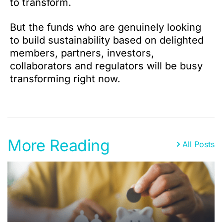
to transform.
But the funds who are genuinely looking
to build sustainability based on delighted
members, partners, investors,
collaborators and regulators will be busy
transforming right now.
More Reading
All Posts