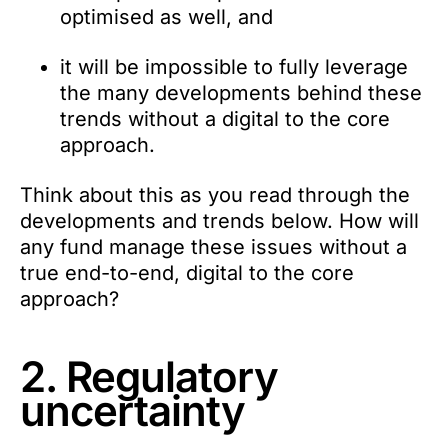
optimised as well, and
it will be impossible to fully leverage
the many developments behind these
trends without a digital to the core
approach.
Think about this as you read through the
developments and trends below. How will
any fund manage these issues without a
true end-to-end, digital to the core
approach?
2. Regulatory
uncertainty