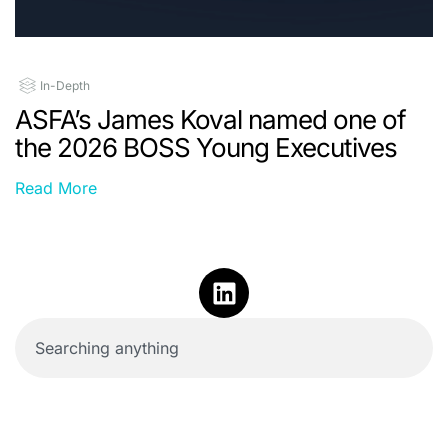
In-Depth
ASFA’s James Koval named one of
the 2026 BOSS Young Executives
Read More