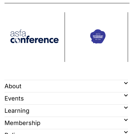
About
Events
Learning
Membership