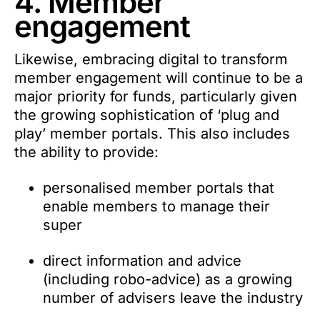
4. Member
engagement
Likewise, embracing digital to transform
member engagement will continue to be a
major priority for funds, particularly given
the growing sophistication of ‘plug and
play’ member portals. This also includes
the ability to provide:
personalised member portals that
enable members to manage their
super
direct information and advice
(including robo-advice) as a growing
number of advisers leave the industry