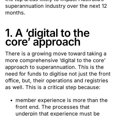
superannuation industry over the next 12
months.
1. A ‘digital to the
core’ approach
There is a growing move toward taking a
more comprehensive ‘digital to the core’
approach to superannuation. This is the
need for funds to digitise not just the front
office, but, their operations and registries
as well. This is a critical step because:
member experience is more than the
front end. The processes that
underpin that experience must be