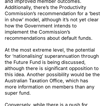
and improved member outcomes.
Additionally, there’s the Productivity
Commission’s recommendation for a ‘best
in show’ model, although it’s not yet clear
how the Government intends to
implement the Commission’s
recommendations about default funds.
At the most extreme level, the potential
for ‘nationalising’ superannuation through
the Future Fund is being discussed,
although there is significant opposition to
this idea. Another possibility would be the
Australian Taxation Office, which has
more information on members than any
super fund.
Conversely, while there is a push for