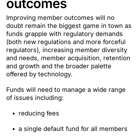
outcomes
Improving member outcomes will no
doubt remain the biggest game in town as
funds grapple with regulatory demands
(both new regulations and more forceful
regulators), increasing member diversity
and needs, member acquisition, retention
and growth and the broader palette
offered by technology.
Funds will need to manage a wide range
of issues including:
reducing fees
a single default fund for all members