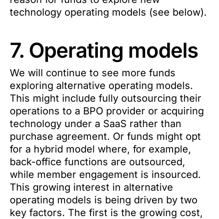
technology operating models (see below).
7. Operating models
We will continue to see more funds
exploring alternative operating models.
This might include fully outsourcing their
operations to a BPO provider or acquiring
technology under a SaaS rather than
purchase agreement. Or funds might opt
for a hybrid model where, for example,
back-office functions are outsourced,
while member engagement is insourced.
This growing interest in alternative
operating models is being driven by two
key factors. The first is the growing cost,