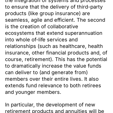
the integration of systems and processes
to ensure that the delivery of third-party
products (like group insurance) are
seamless, agile and efficient. The second
is the creation of collaborative
ecosystems that extend superannuation
into whole of-life services and
relationships (such as healthcare, health
insurance, other financial products and, of
course, retirement). This has the potential
to dramatically increase the value funds
can deliver to (and generate from)
members over their entire lives. It also
extends fund relevance to both retirees
and younger members.
In particular, the development of new
retirement products and annuities will be