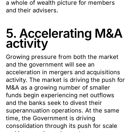
a whole of wealth picture for members
and their advisers.
5. Accelerating M&A
activity
Growing pressure from both the market
and the government will see an
acceleration in mergers and acquisitions
activity. The market is driving the push for
M&A as a growing number of smaller
funds begin experiencing net outflows
and the banks seek to divest their
superannuation operations. At the same
time, the Government is driving
consolidation through its push for scale