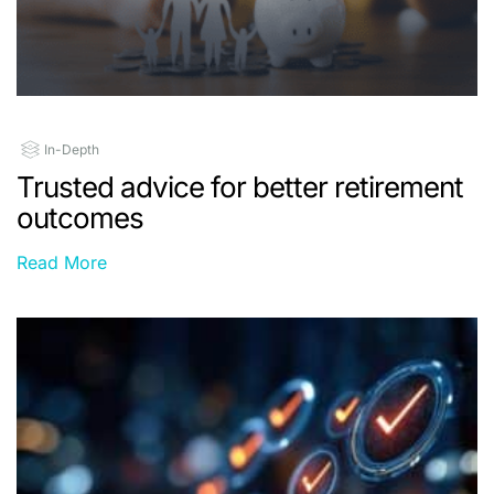
In-Depth
Trusted advice for better retirement
outcomes
Read More