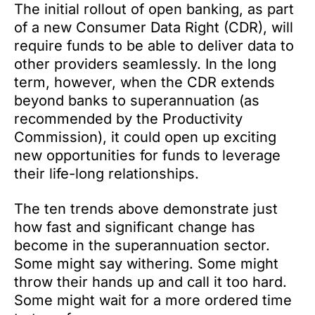
The initial rollout of open banking, as part
of a new Consumer Data Right (CDR), will
require funds to be able to deliver data to
other providers seamlessly. In the long
term, however, when the CDR extends
beyond banks to superannuation (as
recommended by the Productivity
Commission), it could open up exciting
new opportunities for funds to leverage
their life-long relationships.
The ten trends above demonstrate just
how fast and significant change has
become in the superannuation sector.
Some might say withering. Some might
throw their hands up and call it too hard.
Some might wait for a more ordered time