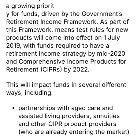
a growing priorit
y for funds, driven by the Government’s
Retirement Income Framework. As part of
this Framework, means test rules for new
products will come into effect on 1 July
2019, with funds required to have a
retirement income strategy by mid-2020
and Comprehensive Income Products for
Retirement (CIPRs) by 2022.
This will impact funds in several different
ways, including:
partnerships with aged care and
assisted living providers, annuities
and other CIPR product providers
(who are already entering the market)