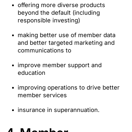
offering more diverse products
beyond the default (including
responsible investing)
making better use of member data
and better targeted marketing and
communications to
improve member support and
education
improving operations to drive better
member services
insurance in superannuation.