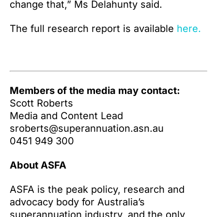
change that,” Ms Delahunty said.
The full research report is available
here.
Members of the media may contact:
Scott Roberts
Media and Content Lead
sroberts@superannuation.asn.au
0451 949 300
About ASFA
ASFA is the peak policy, research and
advocacy body for Australia’s
superannuation industry, and the only