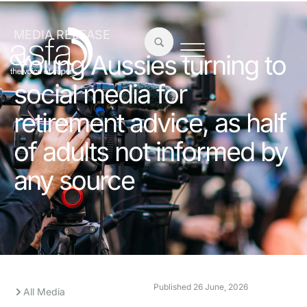
MEDIA RELEASE
Young Aussies turning to
social media for
retirement advice, as half
of adults not informed by
any source
Published
26 June, 2026
All Media