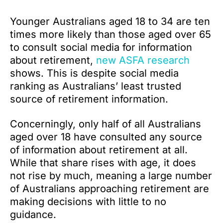
Younger Australians aged 18 to 34 are ten
times more likely than those aged over 65
to consult social media for information
about retirement,
new ASFA research
shows. This is despite social media
ranking as Australians’ least trusted
source of retirement information.
Concerningly, only half of all Australians
aged over 18 have consulted any source
of information about retirement at all.
While that share rises with age, it does
not rise by much, meaning a large number
of Australians approaching retirement are
making decisions with little to no
guidance.