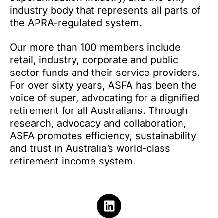
industry body that represents all parts of
the APRA-regulated system.
Our more than 100 members include
retail, industry, corporate and public
sector funds and their service providers.
For over sixty years, ASFA has been the
voice of super, advocating for a dignified
retirement for all Australians. Through
research, advocacy and collaboration,
ASFA promotes efficiency, sustainability
and trust in Australia’s world-class
retirement income system.