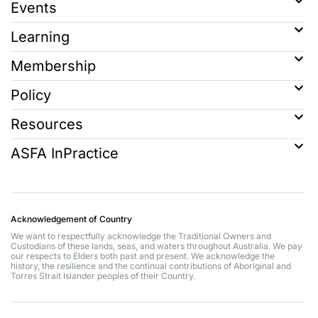
Events
Learning
Membership
Policy
Resources
ASFA InPractice
Acknowledgement of Country
We want to respectfully acknowledge the Traditional Owners and
Custodians of these lands, seas, and waters throughout Australia. We pay
our respects to Elders both past and present. We acknowledge the
history, the resilience and the continual contributions of Aboriginal and
Torres Strait Islander peoples of their Country.