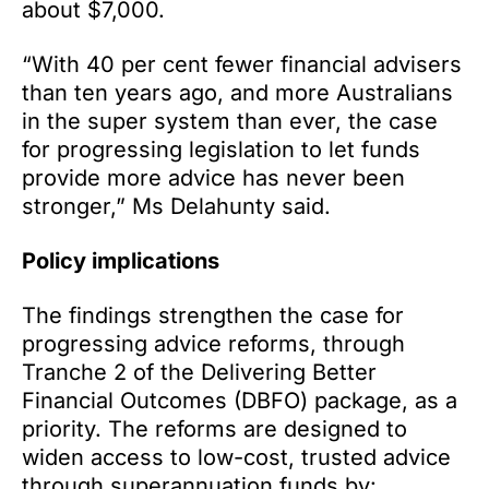
about $7,000.
“With 40 per cent fewer financial advisers
than ten years ago, and more Australians
in the super system than ever, the case
for progressing legislation to let funds
provide more advice has never been
stronger,” Ms Delahunty said.
Policy implications
The findings strengthen the case for
progressing advice reforms, through
Tranche 2 of the Delivering Better
Financial Outcomes (DBFO) package, as a
priority. The reforms are designed to
widen access to low-cost, trusted advice
through superannuation funds by: