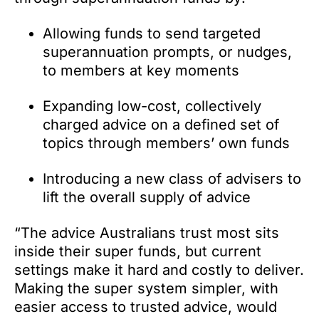
Allowing funds to send targeted
superannuation prompts, or nudges,
to members at key moments
Expanding low-cost, collectively
charged advice on a defined set of
topics through members’ own funds
Introducing a new class of advisers to
lift the overall supply of advice
“The advice Australians trust most sits
inside their super funds, but current
settings make it hard and costly to deliver.
Making the super system simpler, with
easier access to trusted advice, would