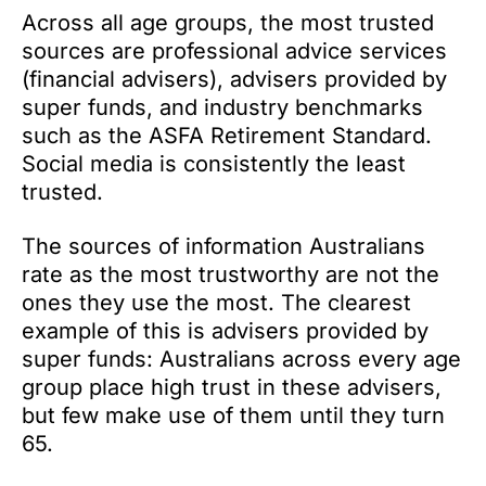
Across all age groups, the most trusted
sources are professional advice services
(financial advisers), advisers provided by
super funds, and industry benchmarks
such as the ASFA Retirement Standard.
Social media is consistently the least
trusted.
The sources of information Australians
rate as the most trustworthy are not the
ones they use the most. The clearest
example of this is advisers provided by
super funds: Australians across every age
group place high trust in these advisers,
but few make use of them until they turn
65.