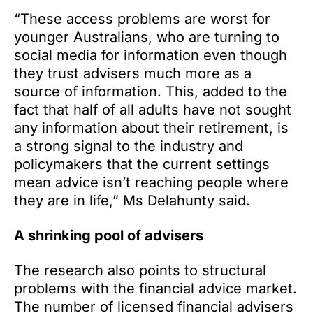
“These access problems are worst for
younger Australians, who are turning to
social media for information even though
they trust advisers much more as a
source of information. This, added to the
fact that half of all adults have not sought
any information about their retirement, is
a strong signal to the industry and
policymakers that the current settings
mean advice isn’t reaching people where
they are in life,” Ms Delahunty said.
A shrinking pool of advisers
The research also points to structural
problems with the financial advice market.
The number of licensed financial advisers