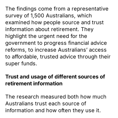
The findings come from a representative
survey of 1,500 Australians, which
examined how people source and trust
information about retirement. They
highlight the urgent need for the
government to progress financial advice
reforms, to increase Australians’ access
to affordable, trusted advice through their
super funds.
Trust and usage of different sources of
retirement information
The research measured both how much
Australians trust each source of
information and how often they use it.