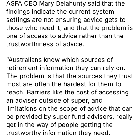
ASFA CEO Mary Delahunty said that the
findings indicate the current system
settings are not ensuring advice gets to
those who need it, and that the problem is
one of access to advice rather than the
trustworthiness of advice.
“Australians know which sources of
retirement information they can rely on.
The problem is that the sources they trust
most are often the hardest for them to
reach. Barriers like the cost of accessing
an adviser outside of super, and
limitations on the scope of advice that can
be provided by super fund advisers, really
get in the way of people getting the
trustworthy information they need.