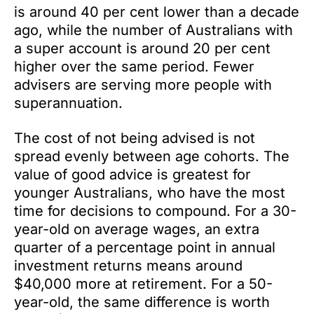
is around 40 per cent lower than a decade
ago, while the number of Australians with
a super account is around 20 per cent
higher over the same period. Fewer
advisers are serving more people with
superannuation.
The cost of not being advised is not
spread evenly between age cohorts. The
value of good advice is greatest for
younger Australians, who have the most
time for decisions to compound. For a 30-
year-old on average wages, an extra
quarter of a percentage point in annual
investment returns means around
$40,000 more at retirement. For a 50-
year-old, the same difference is worth