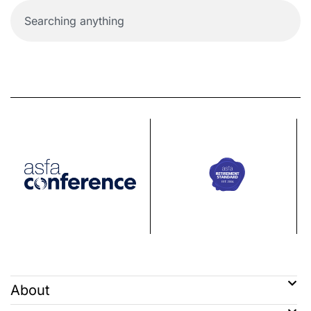
About