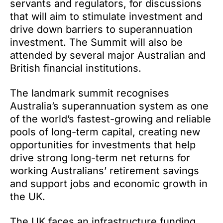
servants and regulators, for discussions
that will aim to stimulate investment and
drive down barriers to superannuation
investment. The Summit will also be
attended by several major Australian and
British financial institutions.
The landmark summit recognises
Australia’s superannuation system as one
of the world’s fastest-growing and reliable
pools of long-term capital, creating new
opportunities for investments that help
drive strong long-term net returns for
working Australians’ retirement savings
and support jobs and economic growth in
the UK.
The UK faces an infrastructure funding