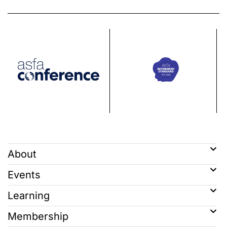
About
Events
Learning
Membership