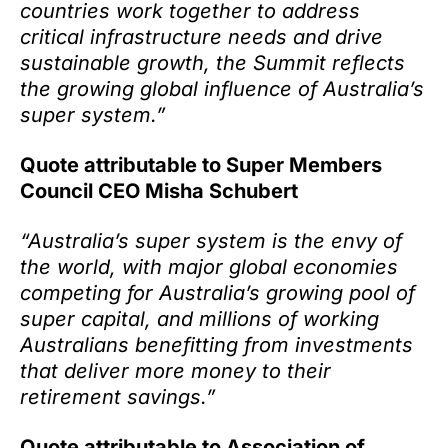
countries work together to address
critical infrastructure needs and drive
sustainable growth,
the Summit reflects
the growing global influence of Australia’s
super system.”
Quote attributable to Super Members
Council CEO Misha Schubert
“Australia’s super system is the envy of
the world, with major global economies
competing for Australia’s growing pool of
super capital, and millions of working
Australians benefitting from investments
that deliver more money to their
retirement savings.”
Quote attributable to Association of