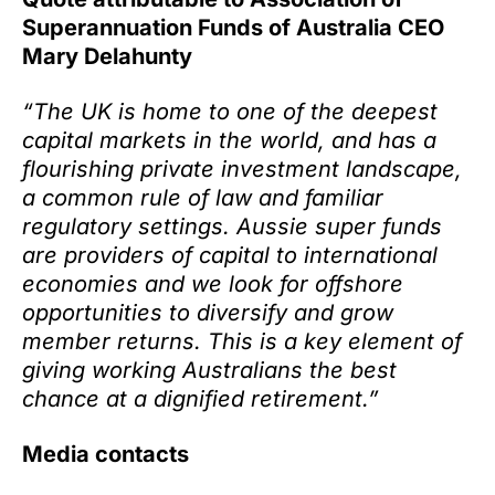
Superannuation Funds of Australia CEO
Mary Delahunty
“The UK is home to one of the deepest
capital markets in the world, and has a
flourishing private investment landscape,
a common rule of law and familiar
regulatory settings. Aussie super funds
are providers of capital to international
economies and we look for offshore
opportunities to diversify and grow
member returns. This is a key element of
giving working Australians the best
chance at a dignified retirement.”
Media contacts