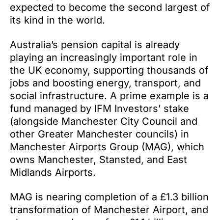
expected to become the second largest of
its kind in the world.
Australia’s pension capital is already
playing an increasingly important role in
the UK economy, supporting thousands of
jobs and boosting energy, transport, and
social infrastructure. A prime example is a
fund managed by IFM Investors’ stake
(alongside Manchester City Council and
other Greater Manchester councils) in
Manchester Airports Group (MAG), which
owns Manchester, Stansted, and East
Midlands Airports.
MAG is nearing completion of a £1.3 billion
transformation of Manchester Airport, and