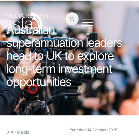
MEDIA RELEASE
Australian
superannuation leaders
head to UK to explore
long-term investment
opportunities
Published
14 October, 2025
All Media