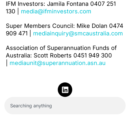
IFM Investors: Jamila Fontana 0407 251
130 |
media@ifminvestors.com
Super Members Council: Mike Dolan 0474
909 471 |
mediainquiry@smcaustralia.com
Association of Superannuation Funds of
Australia: Scott Roberts 0451 949 300
|
mediaunit@superannuation.asn.au