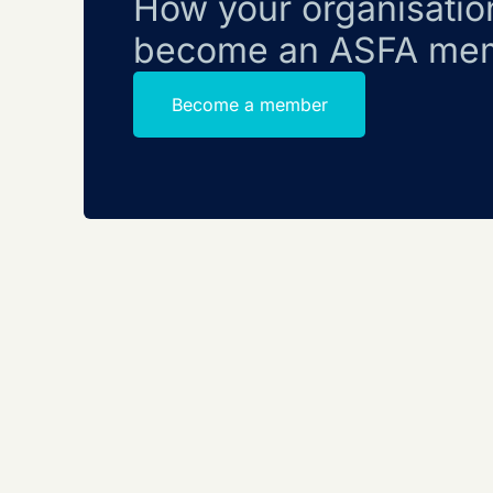
How your organisatio
become an ASFA me
Become a member