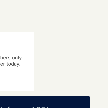
bers only.
er today.