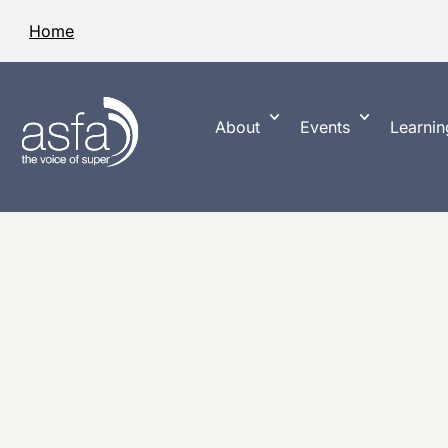
Home
About
Events
Learnin