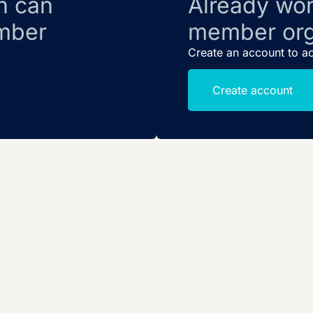
n can
Already wor
mber
member org
Create an account to a
Create account