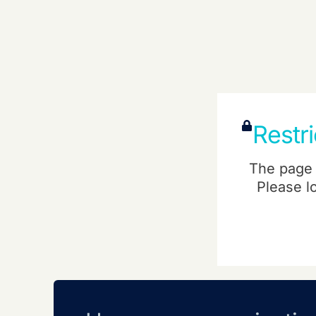
Restr
The page 
Please l