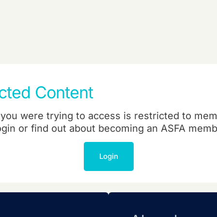
icted Content
you were trying to access is restricted to mem
ogin or find out about becoming an ASFA memb
Login