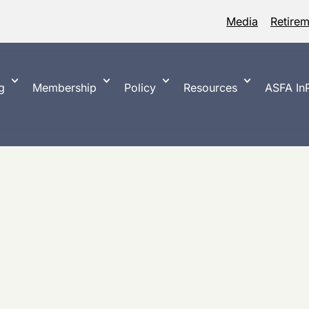
Media
Retire
g
Membership
Policy
Resources
ASFA InP