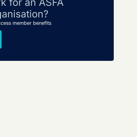
k for an ASFA
anisation?
ccess member benefits