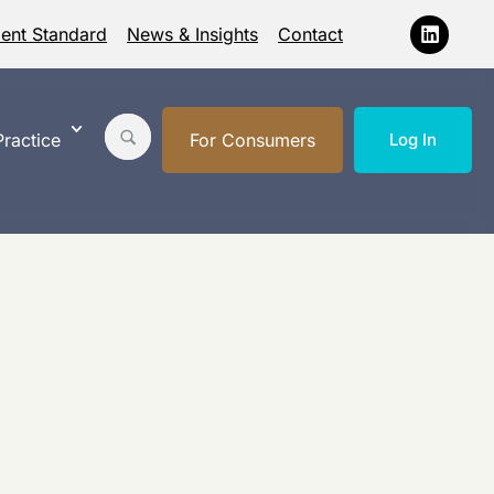
ment Standard
News & Insights
Contact
ractice
For Consumers
Log In