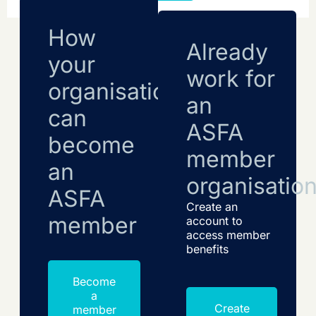
How
Already
your
work for
organisation
an
can
ASFA
become
member
an
organisatio
ASFA
Create an
member
account to
access member
benefits
Become
a
Create
member