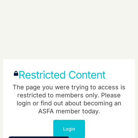
Restricted Content
The page you were trying to access is
restricted to members only. Please
login or find out about becoming an
ASFA member today.
Login