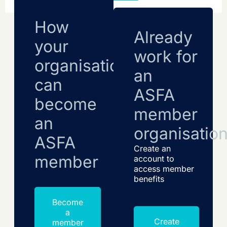
How
Already
your
work for
organisation
an
can
ASFA
become
member
an
organisatio
ASFA
Create an
member
account to
access member
benefits
Become
a
Create
member