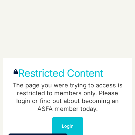
Restricted Content
The page you were trying to access is
restricted to members only. Please
login or find out about becoming an
ASFA member today.
Login