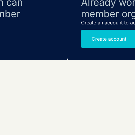
n can
Already wor
mber
member org
Create an account to a
Create account