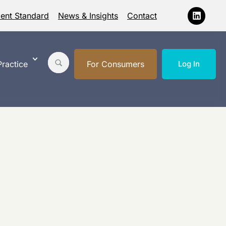
ment Standard
News & Insights
Contact
ractice
For Consumers
Log In