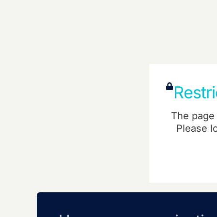
Restr
The page 
Please l