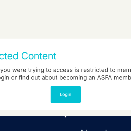
icted Content
you were trying to access is restricted to mem
ogin or find out about becoming an ASFA memb
Login