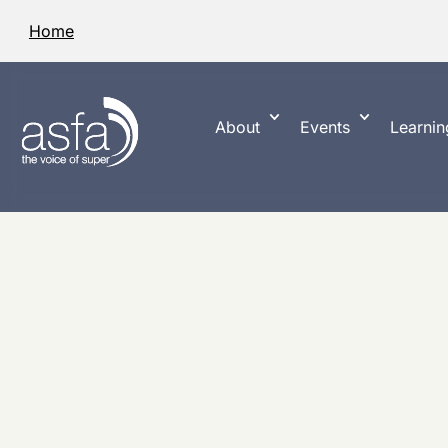
Home
About
Events
Learnin