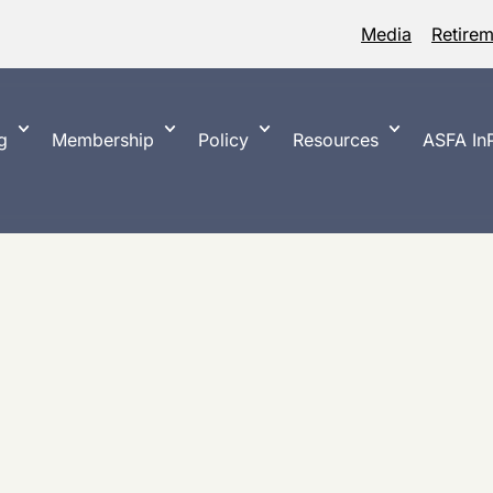
Media
Retire
g
Membership
Policy
Resources
ASFA InP