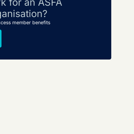
k for an ASFA
anisation?
ccess member benefits