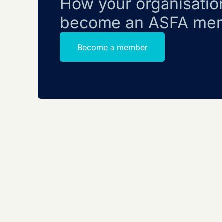
How your organisatio
become an ASFA me
Become a member