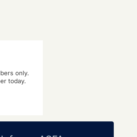
bers only.
er today.