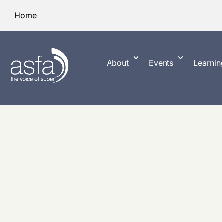
Home
About
Events
Learnin