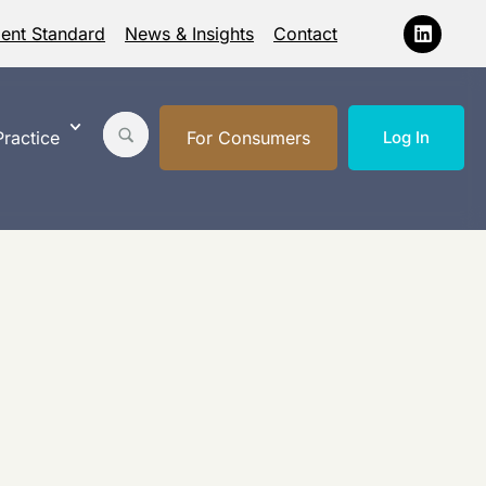
ment Standard
News & Insights
Contact
ractice
For Consumers
Log In