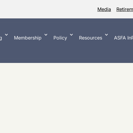
Media
Retire
g
Membership
Policy
Resources
ASFA InP