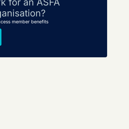
k for an ASFA
anisation?
ccess member benefits