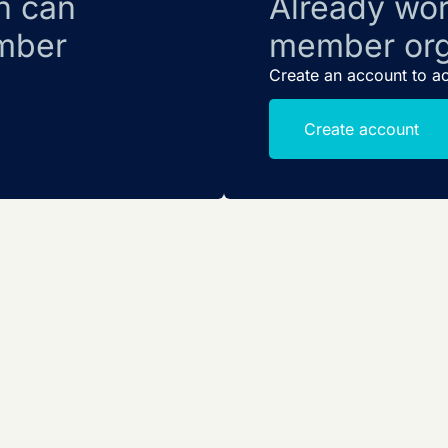
n can
Already wor
mber
member org
Create an account to a
Create account