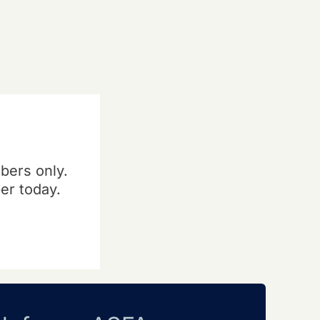
bers only.
er today.