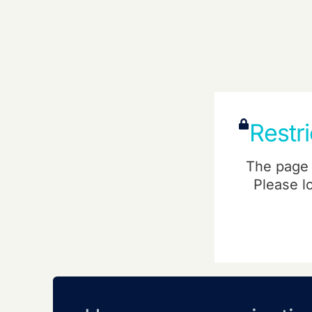
Restr
The page 
Please l