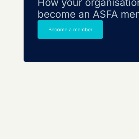
How your organisatio
become an ASFA me
Become a member