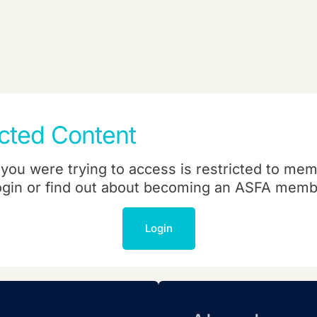
icted Content
you were trying to access is restricted to mem
ogin or find out about becoming an ASFA memb
Login