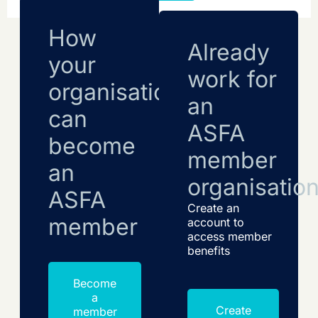
How
Already
your
work for
organisation
an
can
ASFA
become
member
an
organisatio
ASFA
Create an
member
account to
access member
benefits
Become
a
Create
member