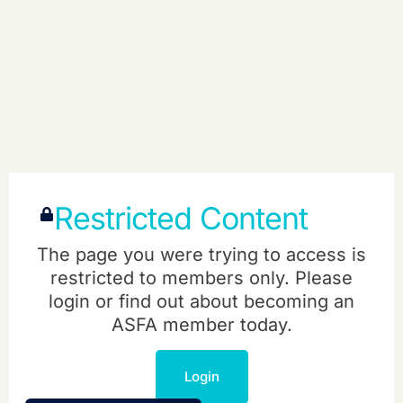
Restricted Content
The page you were trying to access is
restricted to members only. Please
login or find out about becoming an
ASFA member today.
Login