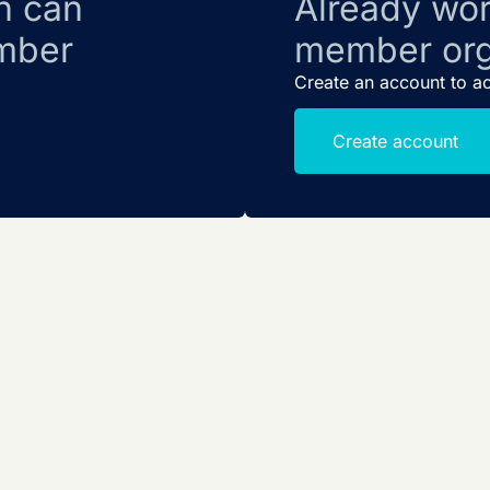
n can
Already wor
mber
member org
Create an account to a
Create account