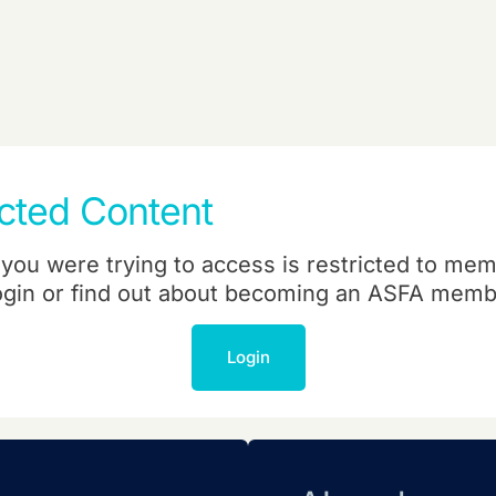
icted Content
you were trying to access is restricted to mem
ogin or find out about becoming an ASFA memb
Login