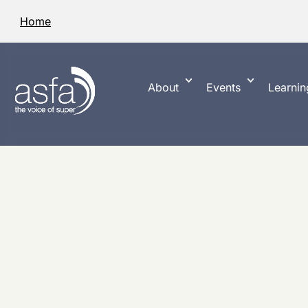
Home
About
Events
Learnin