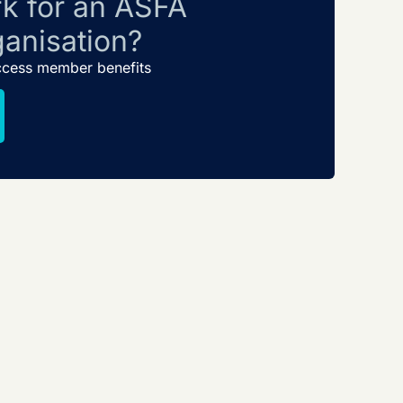
k for an ASFA
anisation?
ccess member benefits