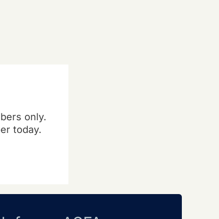
bers only.
er today.