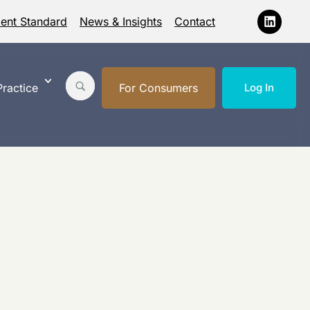
ment Standard
News & Insights
Contact
ractice
For Consumers
Log In