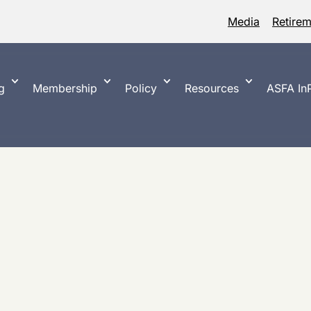
Media
Retire
g
Membership
Policy
Resources
ASFA InP