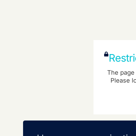
Restr
The page 
Please l