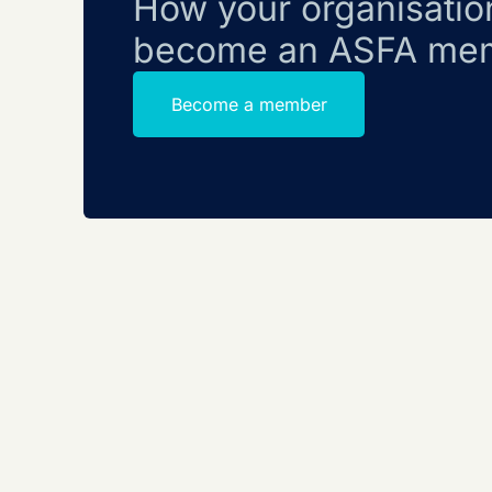
How your organisatio
become an ASFA me
Become a member